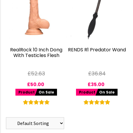
RealRock 10 Inch Dong
RENDS R1 Predator Wand
With Testicles Flesh
£
52.63
£
36.84
£
50.00
£
35.00
Product
On Sale
Product
On Sale