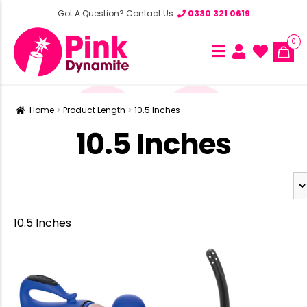
Got A Question? Contact Us:
0330 321 0619
0
Home
Product Length
10.5 Inches
10.5 Inches
10.5 Inches