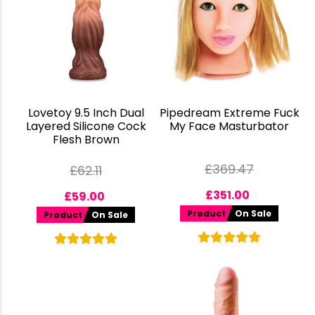
Lovetoy 9.5 Inch Dual
Pipedream Extreme Fuck
Layered Silicone Cock
My Face Masturbator
Flesh Brown
£
369.47
£
62.11
£
351.00
£
59.00
Product
On Sale
Product
On Sale