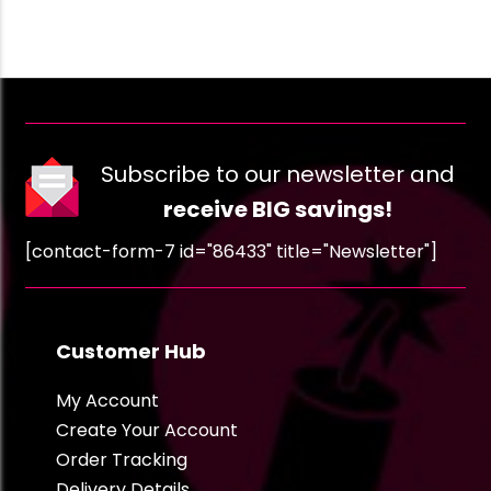
Subscribe to our newsletter and
receive BIG savings!
[contact-form-7 id="86433" title="Newsletter"]
Customer Hub
My Account
Create Your Account
Order Tracking
Delivery Details