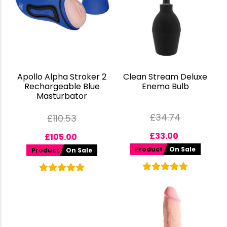
Apollo Alpha Stroker 2
Clean Stream Deluxe
Rechargeable Blue
Enema Bulb
Masturbator
£
34.74
£
110.53
£
33.00
£
105.00
Product
On Sale
Product
On Sale