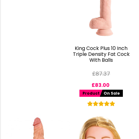
King Cock Plus 10 Inch
Triple Density Fat Cock
With Balls
£
87.37
£
83.00
Product
On Sale