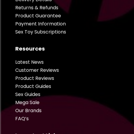
Returns & Refunds
Product Guarantee
Payment Information
Sex Toy Subscriptions
Resources
Latest News
Customer Reviews
Product Reviews
Product Guides
Sex Guides
Mega Sale
Our Brands
FAQ’s