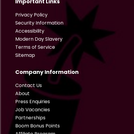
Important Links
Privacy Policy
Security Information
Accessibility
Modern Day Slavery
Terms of Service
Sitemap
Company Information
Contact Us
About
Press Enquiries
Job Vacancies
Partnerships
Boom Bonus Points
Affiliate Program