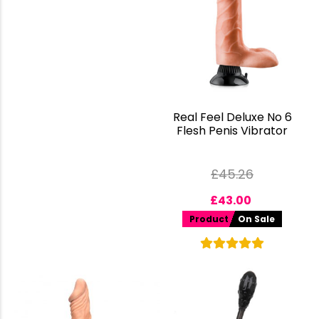
Real Feel Deluxe No 6
Flesh Penis Vibrator
£
45.26
£
43.00
Product
On Sale