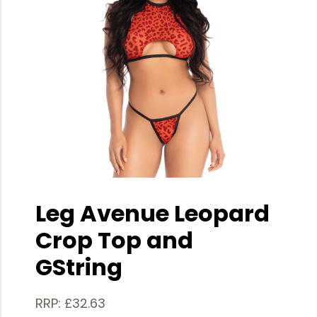
Leg Avenue Leopard
Crop Top and
GString
RRP: £32.63