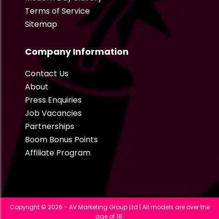
Terms of Service
Sitemap
Company Information
Contact Us
About
Press Enquiries
Job Vacancies
Partnerships
Boom Bonus Points
Affiliate Program
Copyright © 2026 - AV Marketing Group Ltd | All models are over the
age of 18.