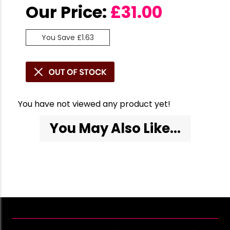
Our Price:
£
31.00
You Save £1.63
You have not viewed any product yet!
You May Also Like...