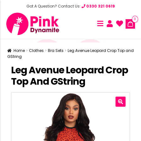
Got A Question? Contact Us:
0330 321 0619
0
Home
Clothes
Bra Sets
Leg Avenue Leopard Crop Top and
GString
Leg Avenue Leopard Crop
Top And GString