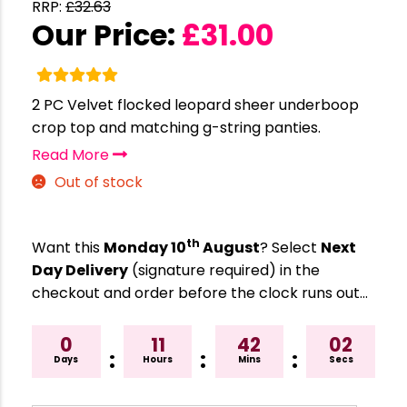
RRP:
£
32.63
Our Price:
£
31.00
2 PC Velvet flocked leopard sheer underboop
crop top and matching g-string panties.
Read More
Out of stock
th
Want this
Monday 10
August
? Select
Next
Day Delivery
(signature required) in the
checkout and order before the clock runs out…
0
11
42
02
:
:
:
Days
Hours
Mins
Secs