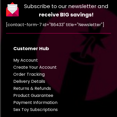
Subscribe to our newsletter and
receive BIG savings!
[contact-form-7 id="86433" title="Newsletter"]
Customer Hub
My Account
Create Your Account
Order Tracking
Delivery Details
Returns & Refunds
Product Guarantee
Payment Information
Sex Toy Subscriptions