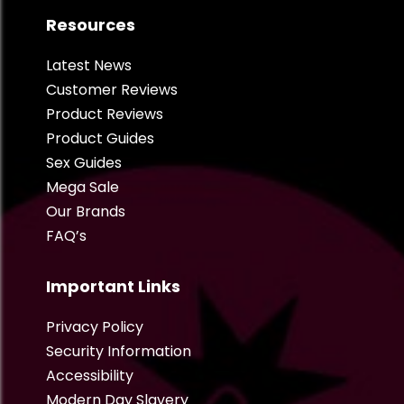
Resources
Latest News
Customer Reviews
Product Reviews
Product Guides
Sex Guides
Mega Sale
Our Brands
FAQ’s
Important Links
Privacy Policy
Security Information
Accessibility
Modern Day Slavery