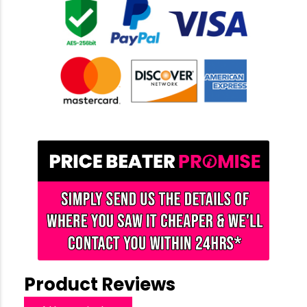
Product Reviews