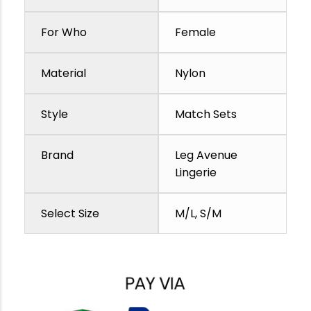
For Who
Female
Material
Nylon
Style
Match Sets
Brand
Leg Avenue
Lingerie
Select Size
M/L, S/M