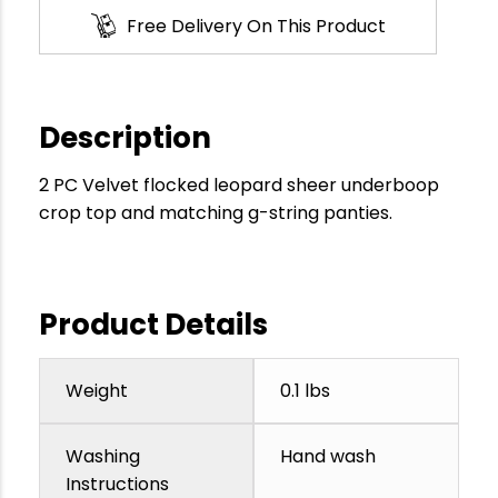
Free Delivery On This Product
Description
2 PC Velvet flocked leopard sheer underboop
crop top and matching g-string panties.
Product Details
Weight
0.1 lbs
Washing
Hand wash
Instructions