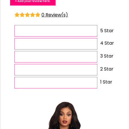
+ Add your review here.
0 Review(s)
5 Star
4 Star
3 Star
2 Star
1 Star