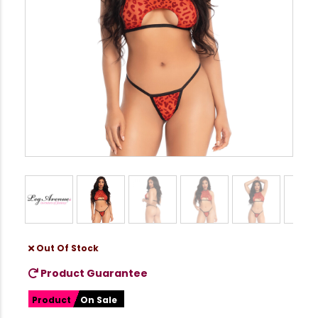
Out Of Stock
Product Guarantee
Product
On Sale