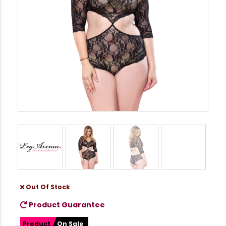
Out Of Stock
Product Guarantee
Product
On Sale