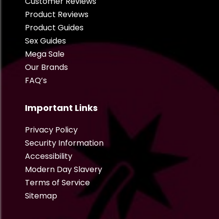
Customer Reviews
Product Reviews
Product Guides
Sex Guides
Mega Sale
Our Brands
FAQ’s
Important Links
Privacy Policy
Security Information
Accessibility
Modern Day Slavery
Terms of Service
Sitemap