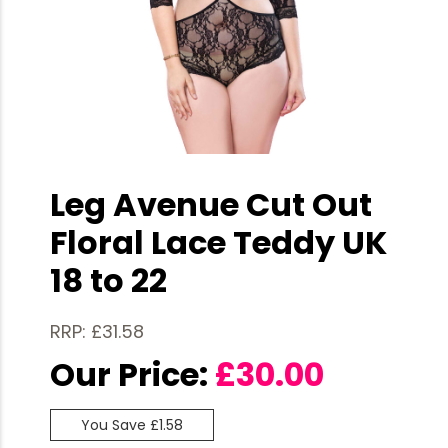
Leg Avenue Cut Out
Floral Lace Teddy UK
18 to 22
RRP: £31.58
Our Price:
£
30.00
You Save £1.58