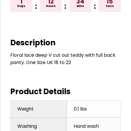
1
12
34
14
:
:
:
Days
Hours
Mins
Secs
Description
Floral lace deep V cut out teddy with full back
panty. One Size UK 18 to 22
Product Details
Weight
0.1 lbs
Washing
Hand wash