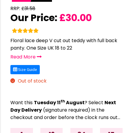
RRP:
£
31.58
Our Price:
£
30.00
Floral lace deep V cut out teddy with full back
panty. One Size UK 18 to 22
Read More
Size Guide
Out of stock
th
Want this
Tuesday 11
August
? Select
Next
Day Delivery
(signature required) in the
checkout and order before the clock runs out…