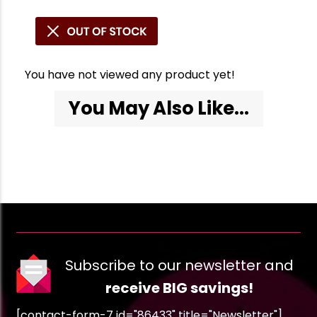
You have not viewed any product yet!
You May Also Like...
Subscribe to our newsletter and
receive BIG savings!
[contact-form-7 id="86433" title="Newsletter"]