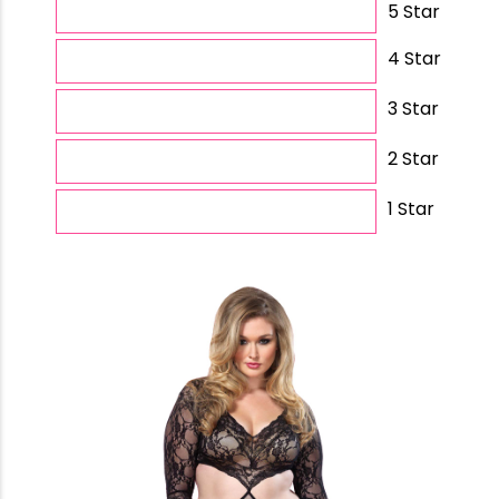
5 Star
4 Star
3 Star
2 Star
1 Star