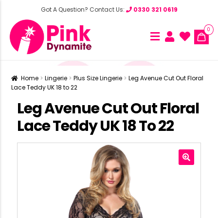
Got A Question? Contact Us:
0330 321 0619
0
Home
Lingerie
Plus Size Lingerie
Leg Avenue Cut Out Floral
Lace Teddy UK 18 to 22
Leg Avenue Cut Out Floral
Lace Teddy UK 18 To 22