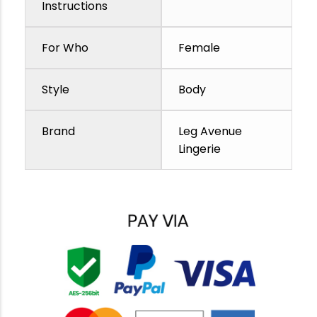
Instructions
For Who
Female
Style
Body
Brand
Leg Avenue
Lingerie