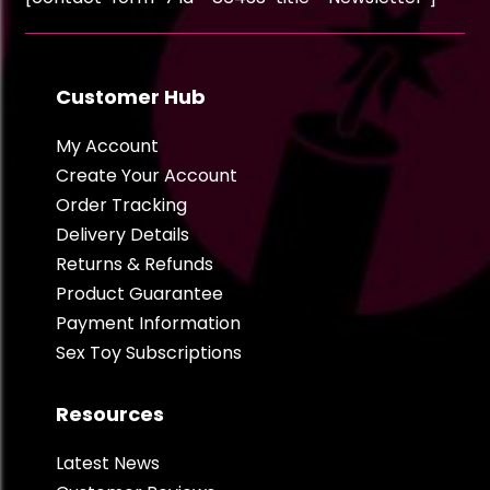
Customer Hub
My Account
Create Your Account
Order Tracking
Delivery Details
Returns & Refunds
Product Guarantee
Payment Information
Sex Toy Subscriptions
Resources
Latest News