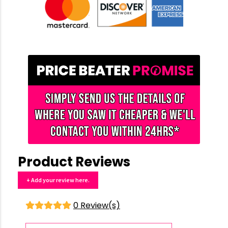
Product Reviews
+ Add your review here.
0 Review(s)