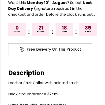
th
Want this
Monday 10
August
? Select
Next
Day Delivery
(signature required) in the
checkout and order before the clock runs out…
0
21
18
34
:
:
:
Days
Hours
Mins
Secs
Free Delivery On This Product
Description
Leather Shirt Collar with pointed studs
Neck circumference 37cm