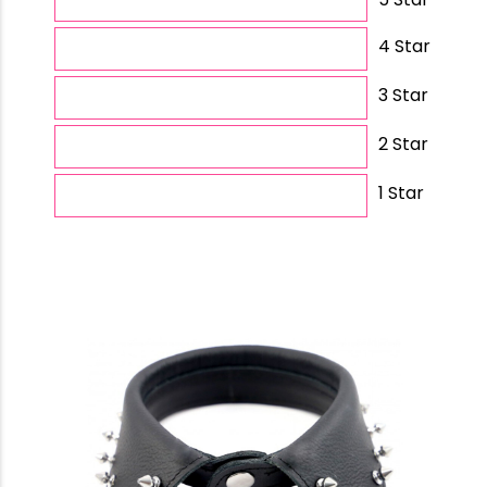
4 Star
3 Star
2 Star
1 Star