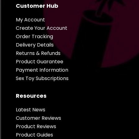
Customer Hub
My Account
Create Your Account
Order Tracking
Delivery Details
Returns & Refunds
Product Guarantee
Payment Information
Sex Toy Subscriptions
Resources
Latest News
Customer Reviews
Product Reviews
Product Guides