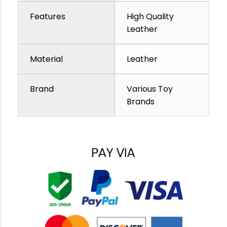
Features
High Quality
Leather
Material
Leather
Brand
Various Toy
Brands