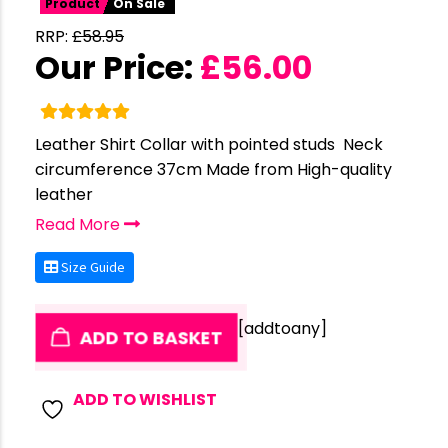
Product
On Sale
RRP:
£
58.95
Our Price:
£
56.00
Leather Shirt Collar with pointed studs Neck
circumference 37cm Made from High-quality
leather
Read More
Size Guide
[addtoany]
ADD TO BASKET
ADD TO WISHLIST