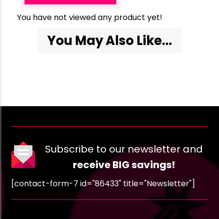
You have not viewed any product yet!
You May Also Like...
Subscribe to our newsletter and
receive BIG savings!
[contact-form-7 id="86433" title="Newsletter"]