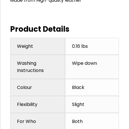
Made from High-quality leather
Product Details
Weight
0.16 lbs
Washing
Wipe down
Instructions
Colour
Black
Flexibility
Slight
For Who
Both