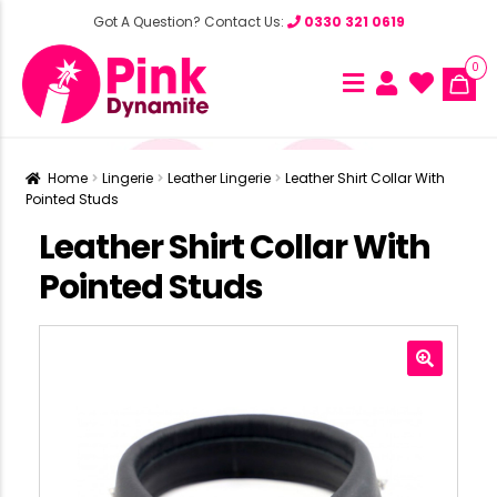
Got A Question? Contact Us:
0330 321 0619
0
Home
Lingerie
Leather Lingerie
Leather Shirt Collar With
Pointed Studs
Leather Shirt Collar With
Pointed Studs