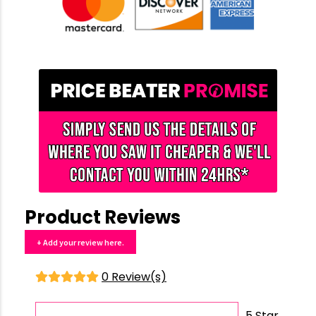
Product Reviews
+ Add your review here.
0 Review(s)
5 Star