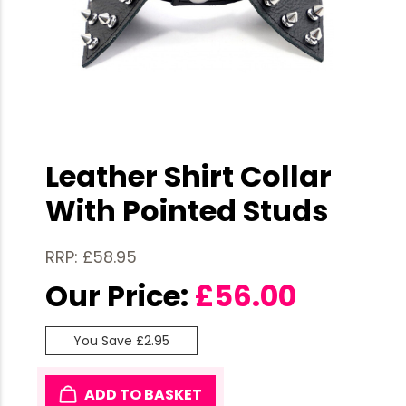
Leather Shirt Collar
With Pointed Studs
RRP: £58.95
Our Price:
£
56.00
You Save £2.95
ADD TO BASKET