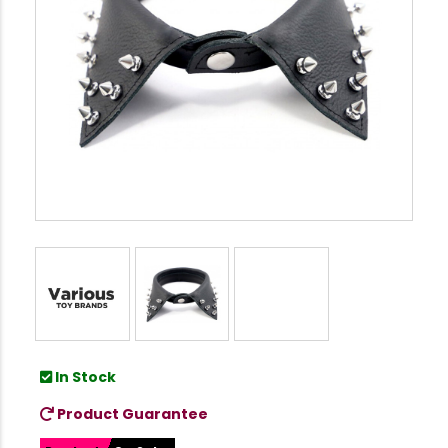
In Stock
Product Guarantee