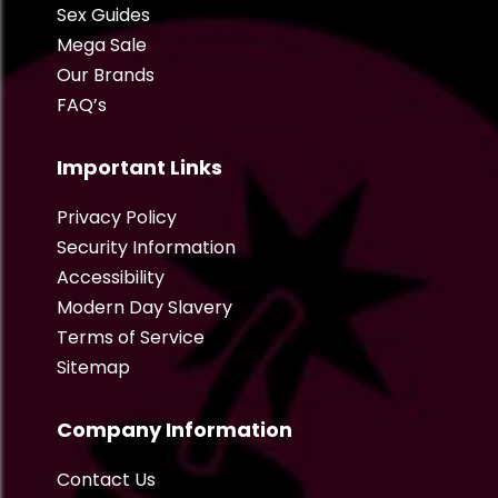
Sex Guides
Mega Sale
Our Brands
FAQ’s
Important Links
Privacy Policy
Security Information
Accessibility
Modern Day Slavery
Terms of Service
Sitemap
Company Information
Contact Us