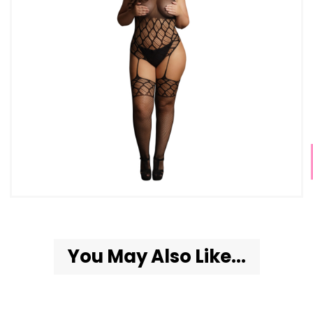
You May Also Like...