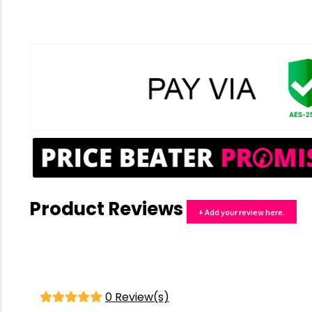
Product Reviews
+ Add your review here.
0 Review(s)