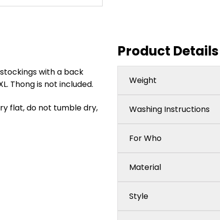
Product Details
 stockings with a back
Weight
XL. Thong is not included.
 flat, do not tumble dry,
Washing Instructions
For Who
Material
Style