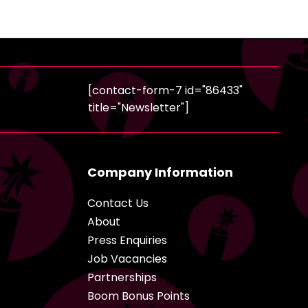
[contact-form-7 id="86433"
title="Newsletter"]
Company Information
Contact Us
About
Press Enquiries
Job Vacancies
Partnerships
Boom Bonus Points