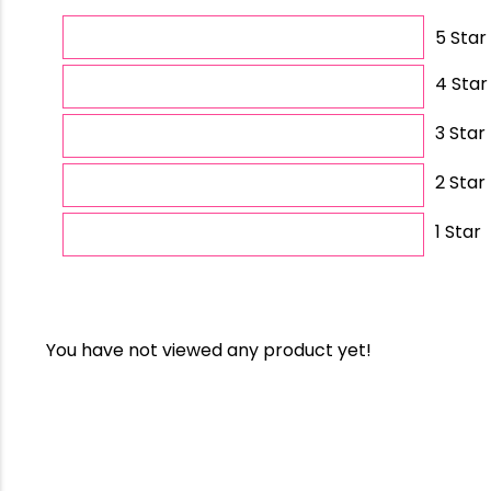
5 Star
4 Star
3 Star
2 Star
1 Star
You have not viewed any product yet!