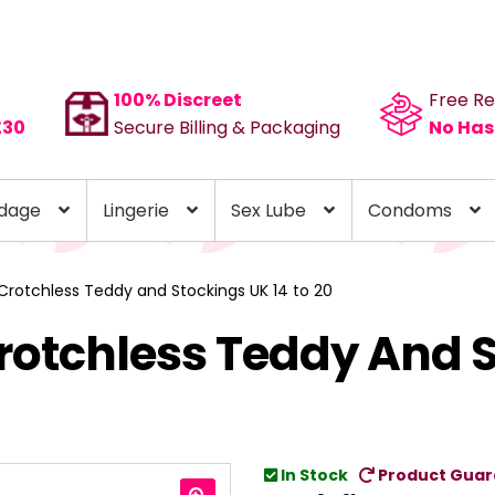
100% Discreet
Free Re
£30
Secure Billing & Packaging
No Has
dage
Lingerie
Sex Lube
Condoms
 Crotchless Teddy and Stockings UK 14 to 20
Crotchless Teddy And 
In Stock
Product Guar