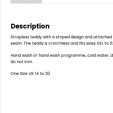
Description
Strapless teddy with a striped design and attached
seam. The teddy is crotchless and fits sizes XXL to 5
Hand wash or hand wash programme, cold water, dry
do not iron.
One Size UK 14 to 20