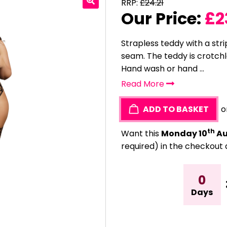
RRP:
£
24.21
Our Price:
£
2
Strapless teddy with a str
seam. The teddy is crotchle
Hand wash or hand ...
Read More
ADD TO BASKET
o
th
Want this
Monday 10
Au
required) in the checkout 
0
Days