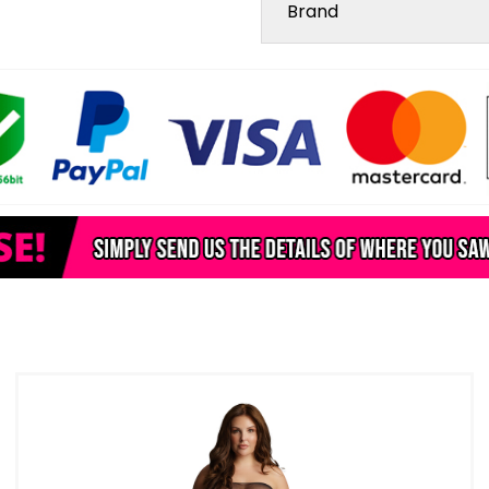
Brand