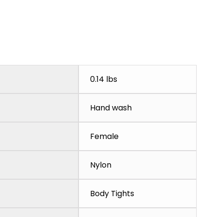
0.14 lbs
Hand wash
Female
Nylon
Body Tights