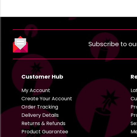
Subscribe to ou
Customer Hub
R
My Account
La
Create Your Account
Cu
Order Tracking
Pr
Delivery Details
Pr
Returns & Refunds
Se
Product Guarantee
Me