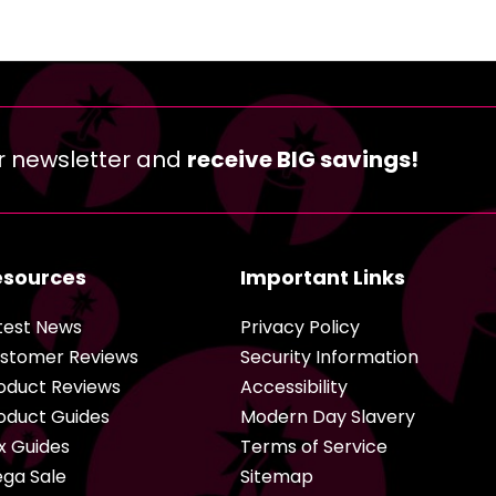
r newsletter and
receive BIG savings!
esources
Important Links
test News
Privacy Policy
stomer Reviews
Security Information
oduct Reviews
Accessibility
oduct Guides
Modern Day Slavery
x Guides
Terms of Service
ga Sale
Sitemap