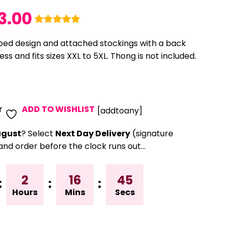
3.00
iped design and attached stockings with a back
ss and fits sizes XXL to 5XL. Thong is not included.
r
ADD TO WISHLIST
[addtoany]
gust
? Select
Next Day Delivery
(signature
and order before the clock runs out…
2
16
45
:
:
:
Hours
Mins
Secs