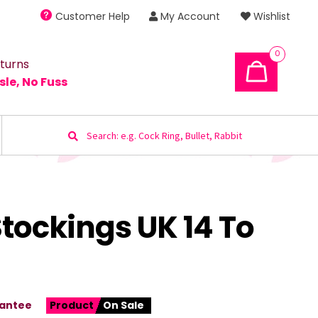
Customer Help
My Account
Wishlist
0
turns
sle, No Fuss
Search
for:
Stockings UK 14 To
antee
Product
On Sale