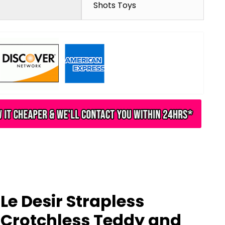
Shots Toys
Le Desir Strapless
Crotchless Teddy and