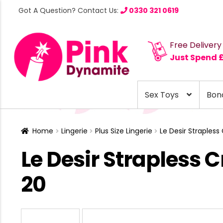
Got A Question? Contact Us:
0330 321 0619
Free Delivery
Just Spend 
Sex Toys
Bon
Home
Lingerie
Plus Size Lingerie
Le Desir Strapless
Le Desir Strapless 
20