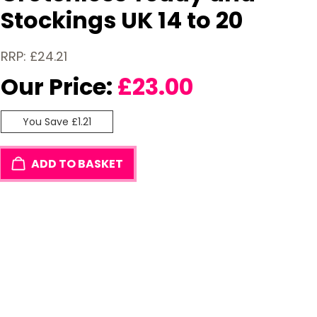
Stockings UK 14 to 20
RRP: £24.21
Our Price:
£
23.00
You Save £1.21
ADD TO BASKET