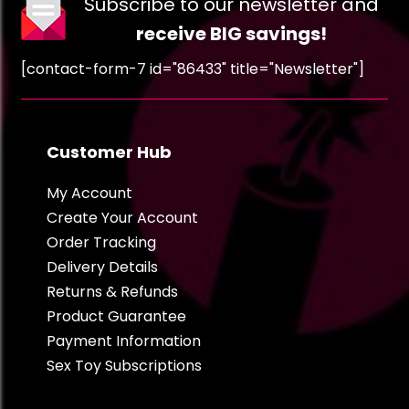
Subscribe to our newsletter and
receive BIG savings!
[contact-form-7 id="86433" title="Newsletter"]
Customer Hub
My Account
Create Your Account
Order Tracking
Delivery Details
Returns & Refunds
Product Guarantee
Payment Information
Sex Toy Subscriptions