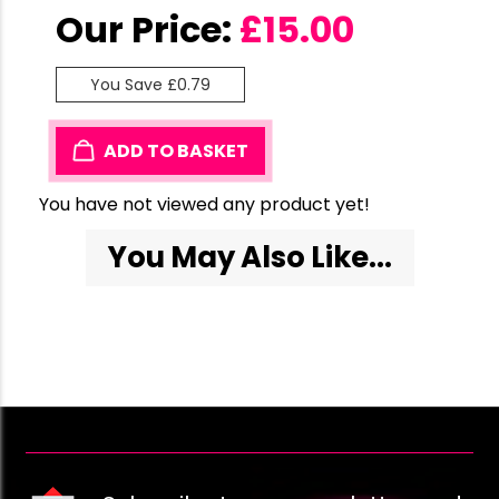
Our Price:
£
15.00
You Save £0.79
ADD TO BASKET
You have not viewed any product yet!
You May Also Like...