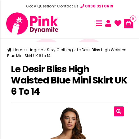
Got A Question? Contact Us:
0330 321 0619
0
Home
Lingerie
Sexy Clothing
Le Desir Bliss High Waisted
Blue Mini Skirt UK 6 to 14
Le Desir Bliss High
Waisted Blue Mini Skirt UK
6 To 14