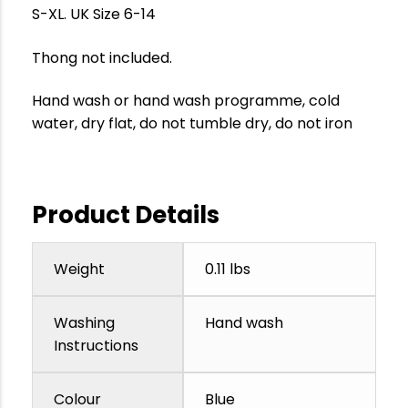
S-XL. UK Size 6-14
Thong not included.
Hand wash or hand wash programme, cold
water, dry flat, do not tumble dry, do not iron
Product Details
Weight
0.11 lbs
Washing
Hand wash
Instructions
Colour
Blue