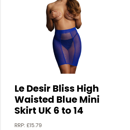
Le Desir Bliss High
Waisted Blue Mini
Skirt UK 6 to 14
RRP: £15.79