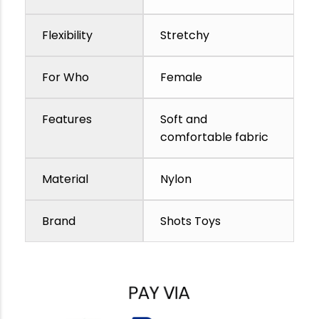
Flexibility
Stretchy
For Who
Female
Features
Soft and
comfortable fabric
Material
Nylon
Brand
Shots Toys