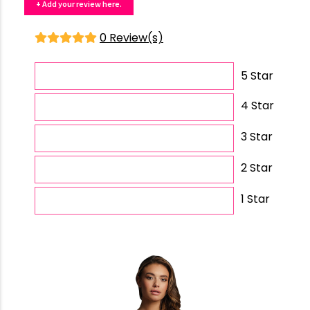
+ Add your review here.
0 Review(s)
5 Star
4 Star
3 Star
2 Star
1 Star