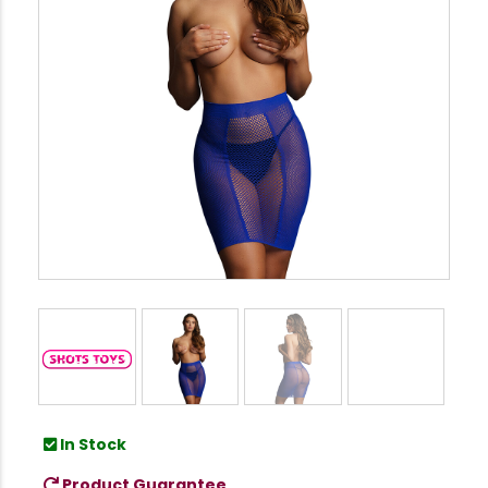
In Stock
Product Guarantee