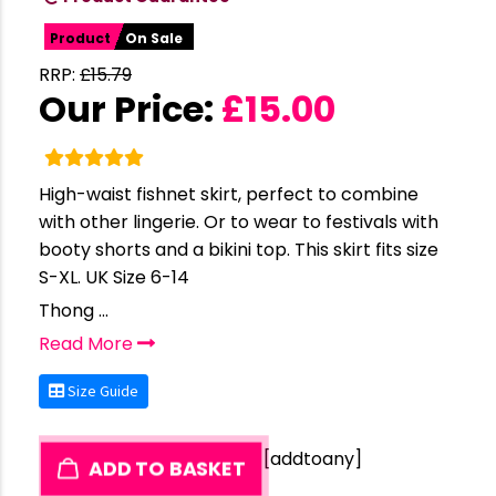
Product
On Sale
RRP:
£
15.79
Our Price:
£
15.00
High-waist fishnet skirt, perfect to combine
with other lingerie. Or to wear to festivals with
booty shorts and a bikini top. This skirt fits size
S-XL. UK Size 6-14
Thong ...
Read More
Size Guide
[addtoany]
ADD TO BASKET