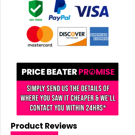
Product Reviews