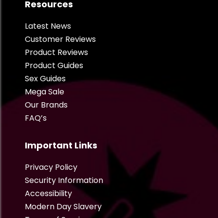
Resources
Latest News
Customer Reviews
Product Reviews
Product Guides
Sex Guides
Mega Sale
Our Brands
FAQ’s
Important Links
Privacy Policy
Security Information
Accessibility
Modern Day Slavery