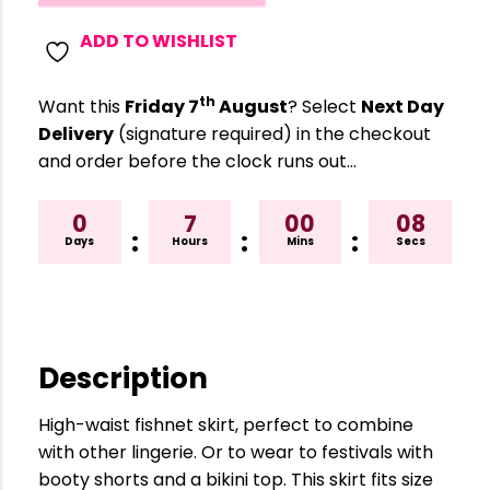
ADD TO WISHLIST
th
Want this
Friday 7
August
? Select
Next Day
Delivery
(signature required) in the checkout
and order before the clock runs out…
0
7
00
08
:
:
:
Days
Hours
Mins
Secs
Description
High-waist fishnet skirt, perfect to combine
with other lingerie. Or to wear to festivals with
booty shorts and a bikini top. This skirt fits size