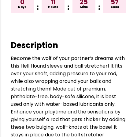
0
11
25
56
:
:
:
Days
Hours
Mins
Secs
Description
Become the wolf of your partner’s dreams with
this Hell Hound sleeve and ball stretcher! It fits
over your shaft, adding pressure to your rod,
while also wrapping around your balls and
stretching them! Made out of premium,
phthalate-free, body-safe silicone, it is best
used only with water-based lubricants only.
Enhance your playtime and the sensations by
giving yourself a rod that gets thicker by adding
these two bulging, wolf-knots at the base! It
stays in place due to the ball stretcher