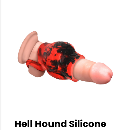
Hell Hound Silicone