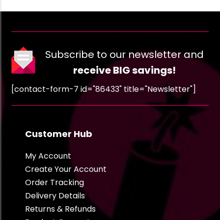
Subscribe to our newsletter and
receive BIG savings!
[contact-form-7 id="86433" title="Newsletter"]
Customer Hub
My Account
Create Your Account
Order Tracking
Delivery Details
Returns & Refunds