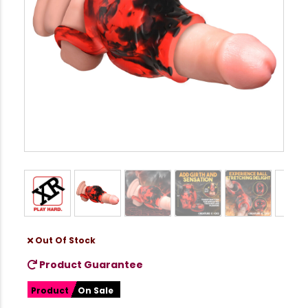
Out Of Stock
Product Guarantee
Product
On Sale