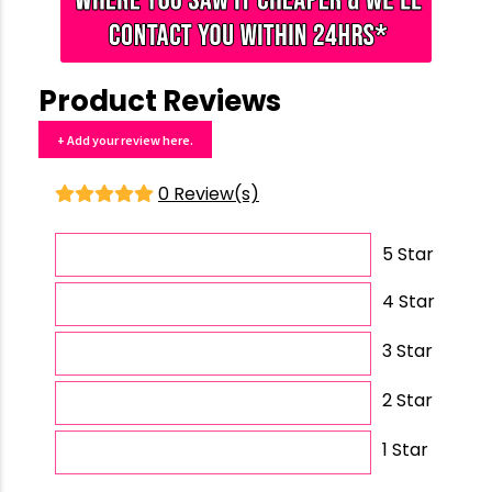
Product Reviews
+ Add your review here.
0 Review(s)
5 Star
4 Star
3 Star
2 Star
1 Star