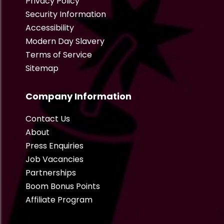
Privacy Policy
Security Information
Accessibility
Modern Day Slavery
Terms of Service
Sitemap
Company Information
Contact Us
About
Press Enquiries
Job Vacancies
Partnerships
Boom Bonus Points
Affiliate Program