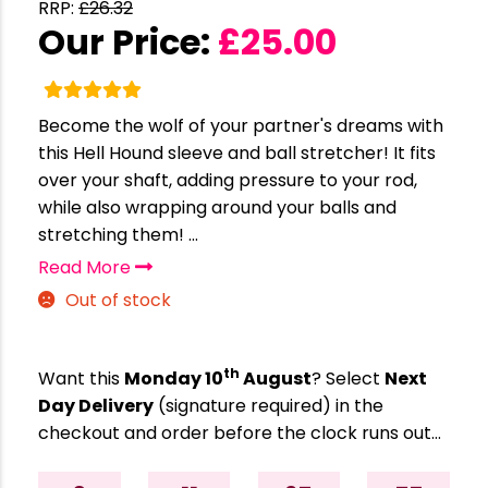
RRP:
£
26.32
Our Price:
£
25.00
Become the wolf of your partner's dreams with
this Hell Hound sleeve and ball stretcher! It fits
over your shaft, adding pressure to your rod,
while also wrapping around your balls and
stretching them! ...
Read More
Out of stock
th
Want this
Monday 10
August
? Select
Next
Day Delivery
(signature required) in the
checkout and order before the clock runs out…