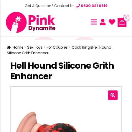
Got A Question? Contact Us:
0330 321 0619
0
Home
Sex Toys
For Couples
Cock Rings
Hell Hound
Silicone Grith Enhancer
Hell Hound Silicone Grith
Enhancer