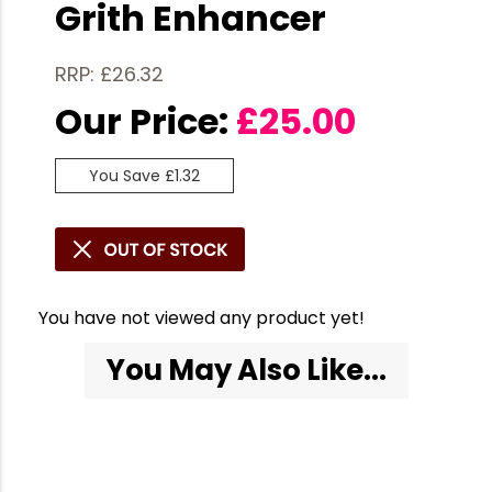
Grith Enhancer
RRP: £26.32
Our Price:
£
25.00
You Save £1.32
You have not viewed any product yet!
You May Also Like...