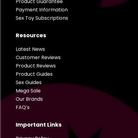
Product Guarantee
Payment Information
Sex Toy Subscriptions
Resources
Latest News
Customer Reviews
Product Reviews
Product Guides
Sex Guides
Mega Sale
Our Brands
FAQ’s
Important Links