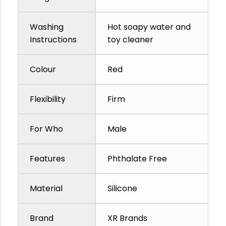
Washing
Hot soapy water and
Instructions
toy cleaner
Colour
Red
Flexibility
Firm
For Who
Male
Features
Phthalate Free
Material
Silicone
Brand
XR Brands