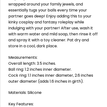
wrapped around your family jewels, and
essentially tugs your balls every time your
partner goes deep! Enjoy adding this to your
kinky cosplay and fantasy roleplay while
indulging with your partner! After use, wash it
with warm water and mild soap, then rinse it off
and spray it with a toy cleaner. Pat dry and
store in a cool, dark place.
Measurements:
Overall length: 3.5 inches.
Ball ring: 1.2 inches inner diameter.
Cock ring: 1.1 inches inner diameter, 2.6 inches
outer diameter (adds 1.6 inches in girth).
Materials: Silicone
Key Features: