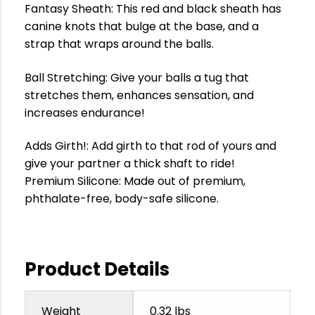
Fantasy Sheath: This red and black sheath has
canine knots that bulge at the base, and a
strap that wraps around the balls.
Ball Stretching: Give your balls a tug that
stretches them, enhances sensation, and
increases endurance!
Adds Girth!: Add girth to that rod of yours and
give your partner a thick shaft to ride!
Premium Silicone: Made out of premium,
phthalate-free, body-safe silicone.
Product Details
Weight
0.32 lbs