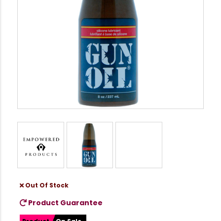
Out Of Stock
Product Guarantee