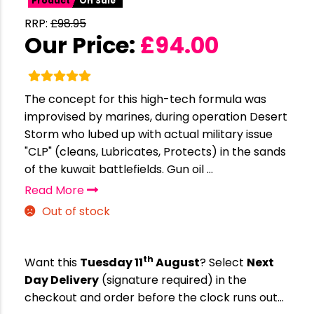
Product
On Sale
RRP:
£
98.95
Our Price:
£
94.00
The concept for this high-tech formula was
improvised by marines, during operation Desert
Storm who lubed up with actual military issue
"CLP" (cleans, Lubricates, Protects) in the sands
of the kuwait battlefields. Gun oil ...
Read More
Out of stock
th
Want this
Tuesday 11
August
? Select
Next
Day Delivery
(signature required) in the
checkout and order before the clock runs out…