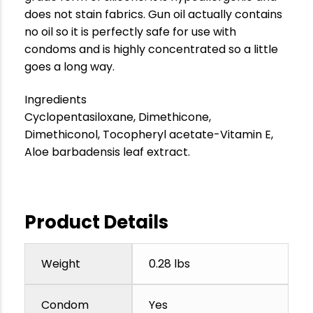
does not stain fabrics. Gun oil actually contains
no oil so it is perfectly safe for use with
condoms and is highly concentrated so a little
goes a long way.
Ingredients
Cyclopentasiloxane, Dimethicone,
Dimethiconol, Tocopheryl acetate-Vitamin E,
Aloe barbadensis leaf extract.
Product Details
Weight
0.28 lbs
Condom
Yes