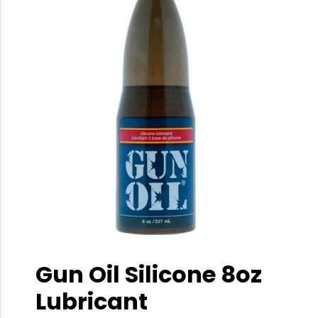
Gun Oil Silicone 8oz
Lubricant