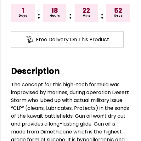
1
18
22
51
:
:
:
Days
Hours
Mins
Secs
Free Delivery On This Product
Description
The concept for this high-tech formula was
improvised by marines, during operation Desert
Storm who lubed up with actual military issue
“CLP” (cleans, Lubricates, Protects) in the sands
of the kuwait battlefields. Gun oil won’t dry out
and provides a long-lasting glide. Gun oil is
made from Dimethicone which is the highest
grade form of silicone. It is hypoallergenic and