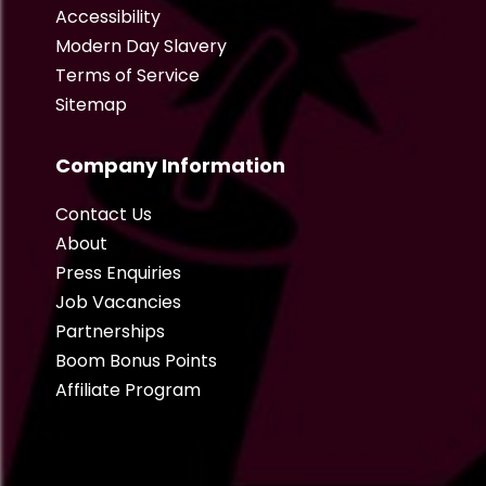
Accessibility
Modern Day Slavery
Terms of Service
Sitemap
Company Information
Contact Us
About
Press Enquiries
Job Vacancies
Partnerships
Boom Bonus Points
Affiliate Program