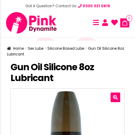
Got A Question? Contact Us:
0330 321 0619
0
Home
Sex Lube
Silicone Based Lube
Gun Oil Silicone 8oz
Lubricant
Gun Oil Silicone 8oz
Lubricant