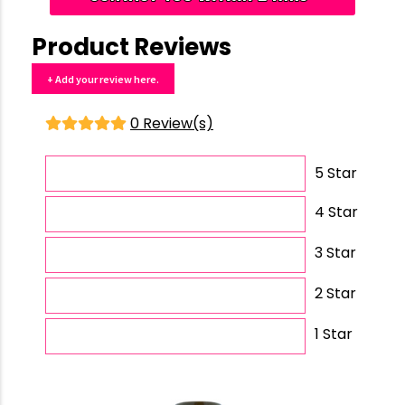
Product Reviews
+ Add your review here.
0 Review(s)
5 Star
4 Star
3 Star
2 Star
1 Star