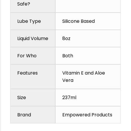
Safe?
Lube Type
Silicone Based
Liquid Volume
8oz
For Who
Both
Features
Vitamin E and Aloe
Vera
Size
237ml
Brand
Empowered Products