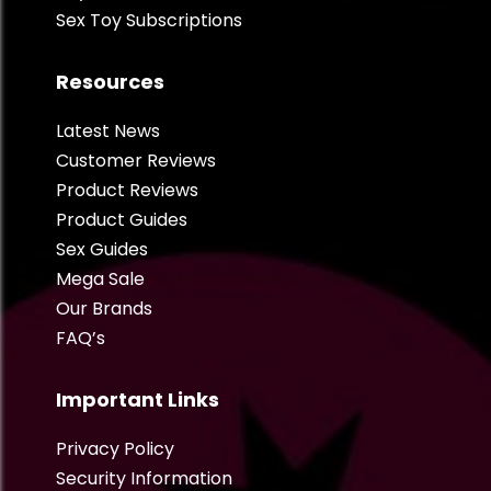
Sex Toy Subscriptions
Resources
Latest News
Customer Reviews
Product Reviews
Product Guides
Sex Guides
Mega Sale
Our Brands
FAQ’s
Important Links
Privacy Policy
Security Information