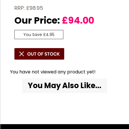
RRP: £98.95
Our Price:
£
94.00
You Save £4.95
You have not viewed any product yet!
You May Also Like...