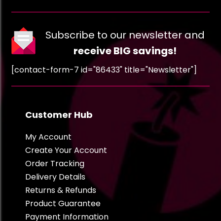
Subscribe to our newsletter and
receive BIG savings!
[contact-form-7 id="86433" title="Newsletter"]
Customer Hub
My Account
Create Your Account
Order Tracking
Delivery Details
Returns & Refunds
Product Guarantee
Payment Information