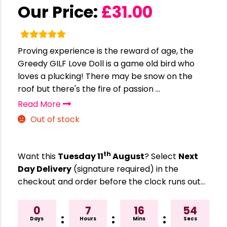
Our Price:
£
31.00
Proving experience is the reward of age, the
Greedy GILF Love Doll is a game old bird who
loves a plucking! There may be snow on the
roof but there's the fire of passion ...
Read More
Out of stock
th
Want this
Tuesday 11
August
? Select
Next
Day Delivery
(signature required) in the
checkout and order before the clock runs out…
0
7
16
53
:
:
:
Days
Hours
Mins
Secs