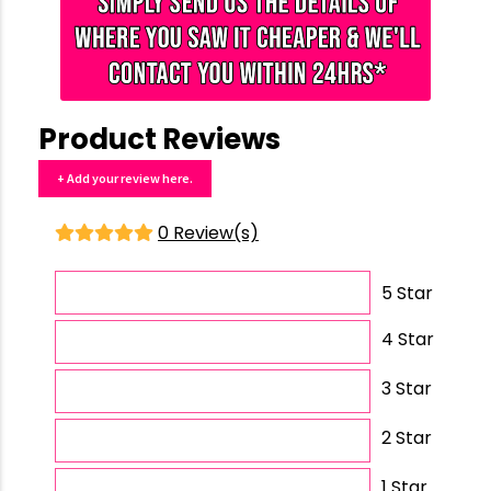
Product Reviews
+ Add your review here.
0 Review(s)
5 Star
4 Star
3 Star
2 Star
1 Star