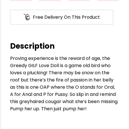
Free Delivery On This Product
Description
Proving experience is the reward of age, the
Greedy GILF Love Doll is a game old bird who
loves a plucking! There may be snow on the
roof but there’s the fire of passion in her belly
as this is one OAP where the O stands for Oral,
A for Anal and P for Pussy. So slip in and remind
this greyhaired cougar what she’s been missing.
Pump her up. Then just pump her!