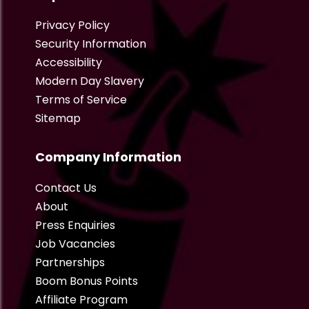
Privacy Policy
Security Information
Accessibility
Modern Day Slavery
Terms of Service
Sitemap
Company Information
Contact Us
About
Press Enquiries
Job Vacancies
Partnerships
Boom Bonus Points
Affiliate Program