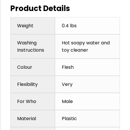
Product Details
Weight
0.4 lbs
Washing
Hot soapy water and
Instructions
toy cleaner
Colour
Flesh
Flexibility
Very
For Who
Male
Material
Plastic