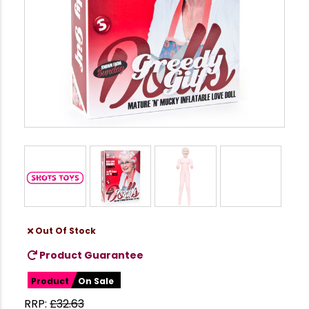
Out Of Stock
Product Guarantee
Product
On Sale
RRP:
£
32.63