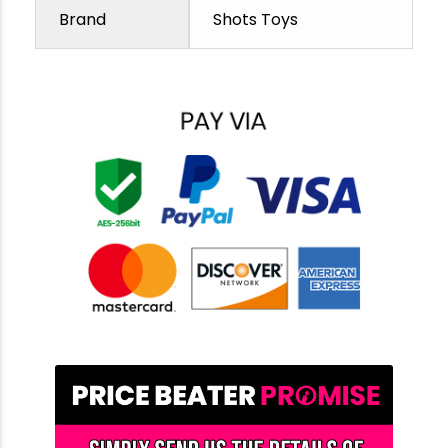
Brand
Shots Toys