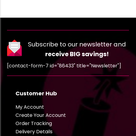
Subscribe to our newsletter and
receive BIG savings!
[contact-form-7 id="86433" title="Newsletter"]
Customer Hub
My Account
Create Your Account
Order Tracking
Delivery Details