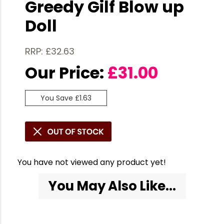
Greedy Gilf Blow up
Doll
RRP: £32.63
Our Price:
£
31.00
You Save £1.63
You have not viewed any product yet!
You May Also Like...