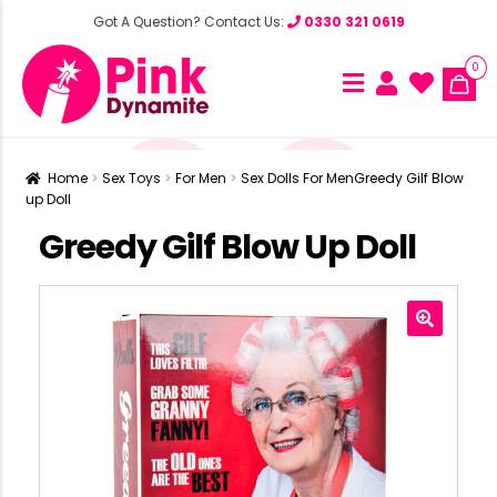
Got A Question? Contact Us:
0330 321 0619
0
Home
Sex Toys
For Men
Sex Dolls For Men
Greedy Gilf Blow
up Doll
Greedy Gilf Blow Up Doll