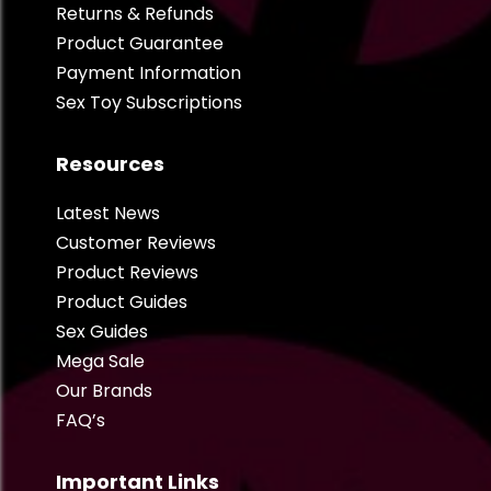
Returns & Refunds
Product Guarantee
Payment Information
Sex Toy Subscriptions
Resources
Latest News
Customer Reviews
Product Reviews
Product Guides
Sex Guides
Mega Sale
Our Brands
FAQ’s
Important Links