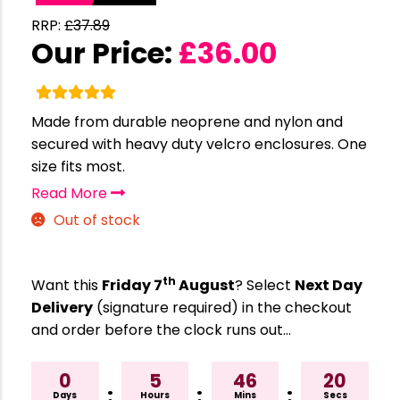
RRP:
£
37.89
Our Price:
£
36.00
Made from durable neoprene and nylon and
secured with heavy duty velcro enclosures. One
size fits most.
Read More
Out of stock
th
Want this
Friday 7
August
? Select
Next Day
Delivery
(signature required) in the checkout
and order before the clock runs out…
0
5
46
19
:
:
:
Days
Hours
Mins
Secs