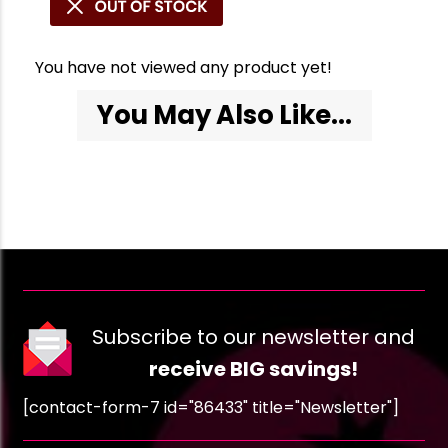
You have not viewed any product yet!
You May Also Like...
Subscribe to our newsletter and
receive BIG savings!
[contact-form-7 id="86433" title="Newsletter"]