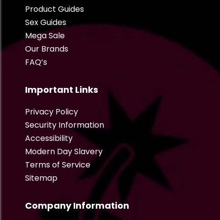
Product Guides
Sex Guides
Mega Sale
Our Brands
FAQ’s
Important Links
Privacy Policy
Security Information
Accessibility
Modern Day Slavery
Terms of Service
Sitemap
Company Information