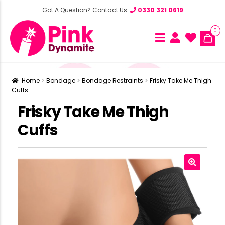
Got A Question? Contact Us:
0330 321 0619
0
Home
Bondage
Bondage Restraints
Frisky Take Me Thigh
Cuffs
Frisky Take Me Thigh
Cuffs