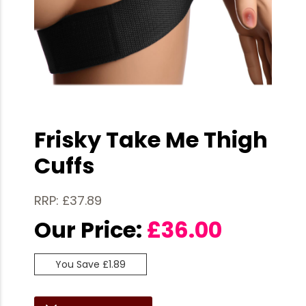
Frisky Take Me Thigh
Cuffs
RRP: £37.89
Our Price:
£
36.00
You Save £1.89