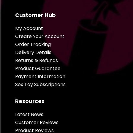
Customer Hub
My Account
Create Your Account
Order Tracking
Delivery Details
Returns & Refunds
Product Guarantee
Payment Information
Sex Toy Subscriptions
Resources
Latest News
Customer Reviews
Product Reviews