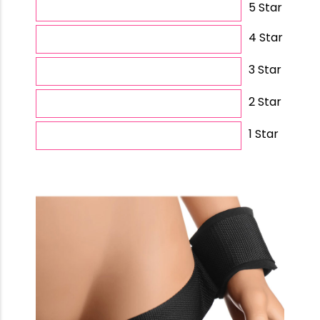
5 Star
4 Star
3 Star
2 Star
1 Star