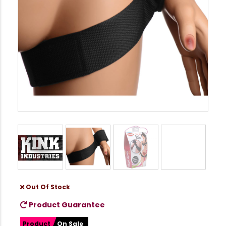
Out Of Stock
Product Guarantee
Product
On Sale