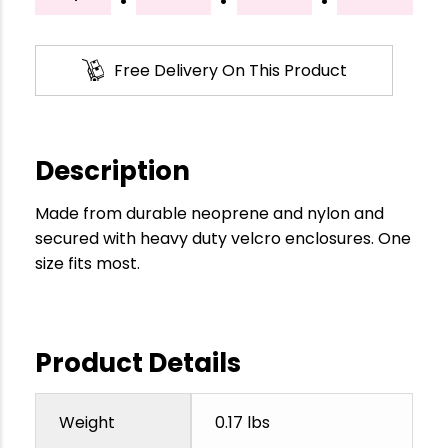
Free Delivery On This Product
Description
Made from durable neoprene and nylon and
secured with heavy duty velcro enclosures. One
size fits most.
Product Details
Weight
0.17 lbs