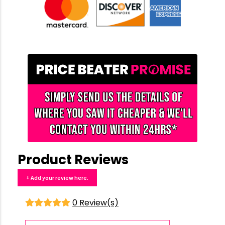
Product Reviews
+ Add your review here.
0 Review(s)