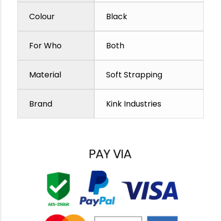
Colour
Black
For Who
Both
Material
Soft Strapping
Brand
Kink Industries