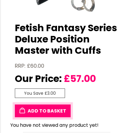
Fetish Fantasy Series
Deluxe Position
Master with Cuffs
RRP: £60.00
Our Price:
£
57.00
You Save £3.00
ADD TO BASKET
You have not viewed any product yet!