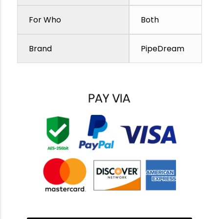
For Who
Both
Brand
PipeDream