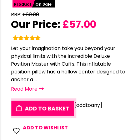
Product
On Sale
RRP:
£
60.00
Our Price:
£
57.00
Let your imagination take you beyond your
physical limits with the incredible Deluxe
Position Master with Cuffs. This inflatable
position pillow has a hollow center designed to
anchor a ...
Read More
[addtoany]
ADD TO BASKET
ADD TO WISHLIST