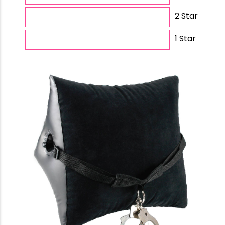
2 Star
1 Star