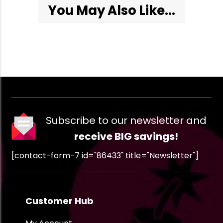
You May Also Like...
Subscribe to our newsletter and
receive BIG savings!
[contact-form-7 id="86433" title="Newsletter"]
Customer Hub