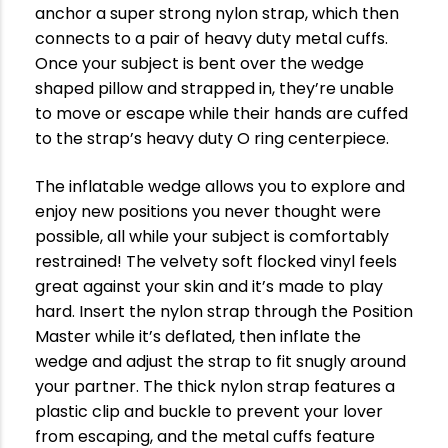
anchor a super strong nylon strap, which then
connects to a pair of heavy duty metal cuffs.
Once your subject is bent over the wedge
shaped pillow and strapped in, they’re unable
to move or escape while their hands are cuffed
to the strap’s heavy duty O ring centerpiece.
The inflatable wedge allows you to explore and
enjoy new positions you never thought were
possible, all while your subject is comfortably
restrained! The velvety soft flocked vinyl feels
great against your skin and it’s made to play
hard. Insert the nylon strap through the Position
Master while it’s deflated, then inflate the
wedge and adjust the strap to fit snugly around
your partner. The thick nylon strap features a
plastic clip and buckle to prevent your lover
from escaping, and the metal cuffs feature