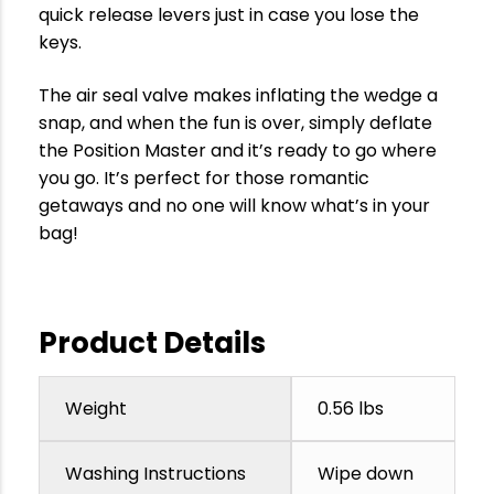
quick release levers just in case you lose the
keys.
The air seal valve makes inflating the wedge a
snap, and when the fun is over, simply deflate
the Position Master and it’s ready to go where
you go. It’s perfect for those romantic
getaways and no one will know what’s in your
bag!
Product Details
Weight
0.56 lbs
Washing Instructions
Wipe down