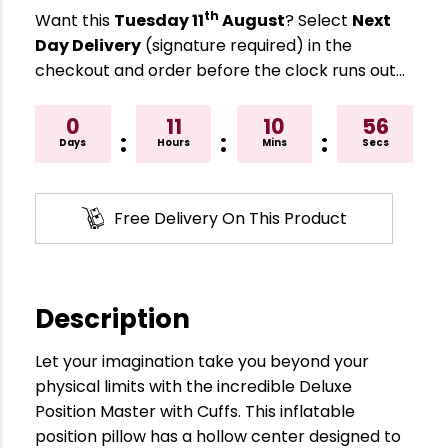
th
Want this
Tuesday 11
August
? Select
Next
Day Delivery
(signature required) in the
checkout and order before the clock runs out…
0
11
10
55
:
:
:
Days
Hours
Mins
Secs
Free Delivery On This Product
Description
Let your imagination take you beyond your
physical limits with the incredible Deluxe
Position Master with Cuffs. This inflatable
position pillow has a hollow center designed to