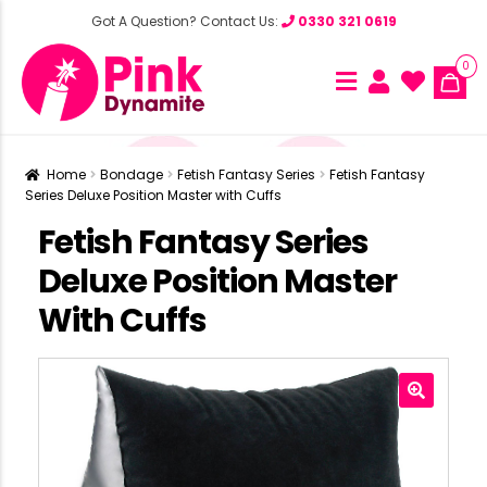
Got A Question? Contact Us:
0330 321 0619
0
Home
Bondage
Fetish Fantasy Series
Fetish Fantasy
Series Deluxe Position Master with Cuffs
Fetish Fantasy Series
Deluxe Position Master
With Cuffs