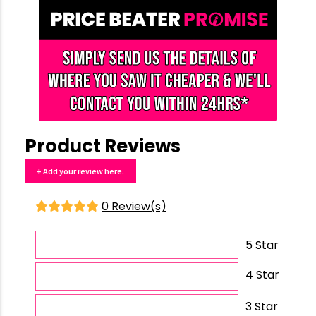
Product Reviews
+ Add your review here.
0 Review(s)
5 Star
4 Star
3 Star