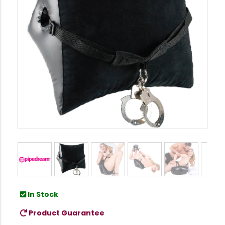
In Stock
Product Guarantee