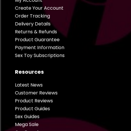
My Account
Create Your Account
Order Tracking
Delivery Details
Returns & Refunds
Product Guarantee
Payment Information
Sex Toy Subscriptions
Resources
Latest News
Customer Reviews
Product Reviews
Product Guides
Sex Guides
Mega Sale