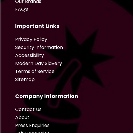
Our Brands
FAQ’s
Important Links
Privacy Policy
Security Information
Accessibility
Modern Day Slavery
Terms of Service
Sitemap
Company Information
Contact Us
About
Press Enquiries