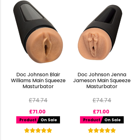
Doc Johnson Blair
Doc Johnson Jenna
Williams Main Squeeze
Jameson Main Squeeze
Masturbator
Masturbator
£
74.74
£
74.74
£
71.00
£
71.00
Product
On Sale
Product
On Sale