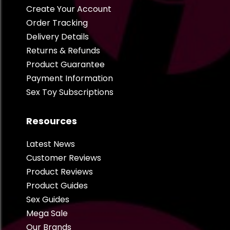
Create Your Account
Order Tracking
Delivery Details
Returns & Refunds
Product Guarantee
Payment Information
Sex Toy Subscriptions
Resources
Latest News
Customer Reviews
Product Reviews
Product Guides
Sex Guides
Mega Sale
Our Brands