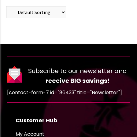
Subscribe to our newsletter and
receive BIG savings!
[contact-form-7 id="86433" title="Newsletter"]
Customer Hub
My Account