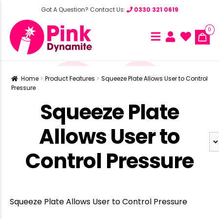
Got A Question? Contact Us:
0330 321 0619
0
Home
Product Features
Squeeze Plate Allows User to Control
Pressure
Squeeze Plate
Allows User to
Control Pressure
Squeeze Plate Allows User to Control Pressure