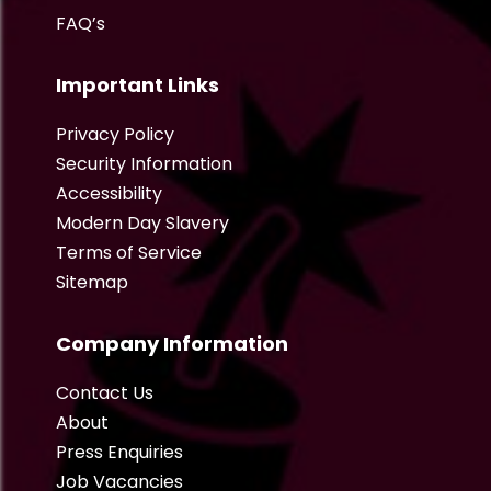
FAQ’s
Important Links
Privacy Policy
Security Information
Accessibility
Modern Day Slavery
Terms of Service
Sitemap
Company Information
Contact Us
About
Press Enquiries
Job Vacancies