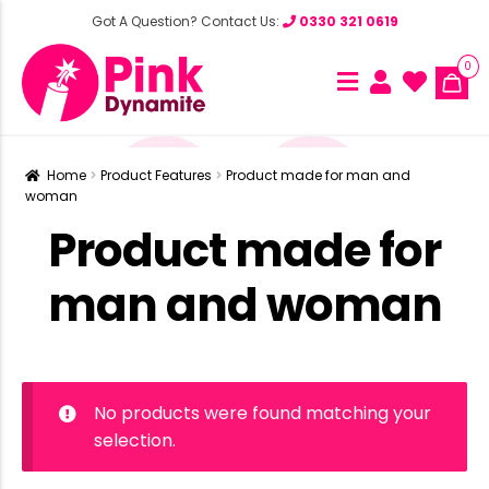
Got A Question? Contact Us:
0330 321 0619
0
Home
Product Features
Product made for man and
woman
Product made for
man and woman
No products were found matching your
selection.