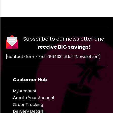
Subscribe to our newsletter and
receive BIG savings!
[contact-form-7 id="86433" title="Newsletter"]
Customer Hub
My Account
Create Your Account
Order Tracking
Delivery Details