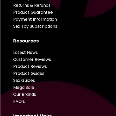
Returns & Refunds
Product Guarantee
Payment Information
Sex Toy Subscriptions
Resources
Latest News
Customer Reviews
Product Reviews
Product Guides
Sex Guides
Mega Sale
Our Brands
FAQ’s
Important Links