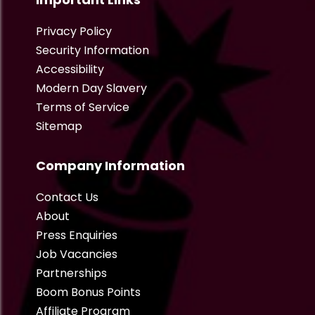
Privacy Policy
Security Information
Accessibility
Modern Day Slavery
Terms of Service
Sitemap
Company Information
Contact Us
About
Press Enquiries
Job Vacancies
Partnerships
Boom Bonus Points
Affiliate Program