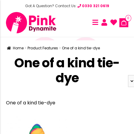
Got A Question? Contact Us:
0330 321 0619
0
Home
Product Features
One of a kind tie-dye
One of a kind tie-
dye
One of a kind tie-dye