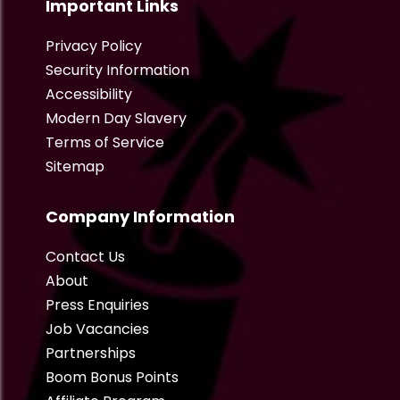
Important Links
Privacy Policy
Security Information
Accessibility
Modern Day Slavery
Terms of Service
Sitemap
Company Information
Contact Us
About
Press Enquiries
Job Vacancies
Partnerships
Boom Bonus Points