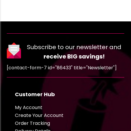
Subscribe to our newsletter and
receive BIG savings!
[contact-form-7 id="86433" title="Newsletter"]
Customer Hub
My Account
Create Your Account
Order Tracking