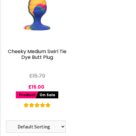
Cheeky Medium Swirl Tie
Dye Butt Plug
£
15.79
£
15.00
Product
On Sale