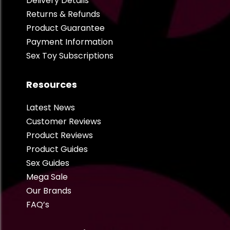
Delivery Details
Returns & Refunds
Product Guarantee
Payment Information
Sex Toy Subscriptions
Resources
Latest News
Customer Reviews
Product Reviews
Product Guides
Sex Guides
Mega Sale
Our Brands
FAQ’s