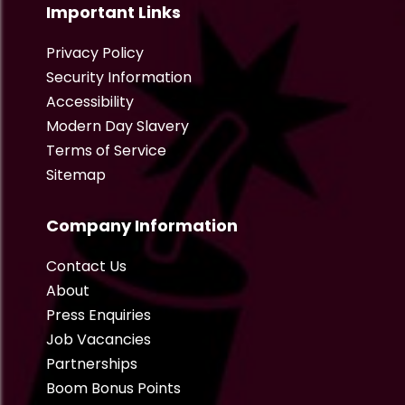
Important Links
Privacy Policy
Security Information
Accessibility
Modern Day Slavery
Terms of Service
Sitemap
Company Information
Contact Us
About
Press Enquiries
Job Vacancies
Partnerships
Boom Bonus Points