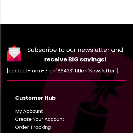
Subscribe to our newsletter and
receive BIG savings!
[contact-form-7 id="86433" title="Newsletter"]
Customer Hub
My Account
Create Your Account
Order Tracking