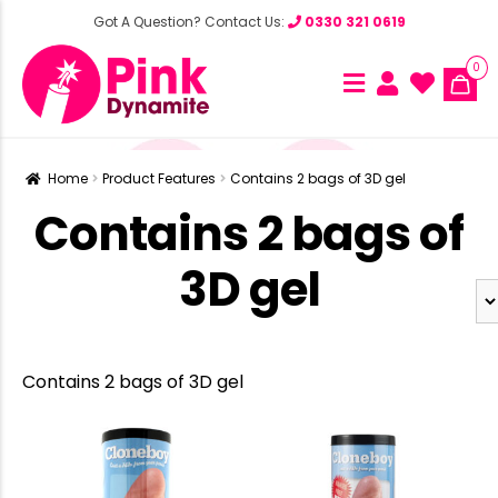
Got A Question? Contact Us:
0330 321 0619
0
Home
Product Features
Contains 2 bags of 3D gel
Contains 2 bags of
3D gel
Contains 2 bags of 3D gel