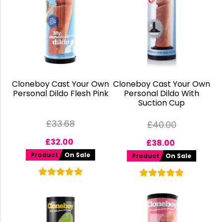
Cloneboy Cast Your Own
Cloneboy Cast Your Own
Personal Dildo Flesh Pink
Personal Dildo With
Suction Cup
£
33.68
£
40.00
£
32.00
£
38.00
Product
On Sale
Product
On Sale