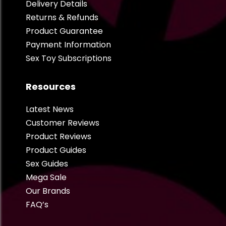
Delivery Details
Returns & Refunds
Product Guarantee
Payment Information
Sex Toy Subscriptions
Resources
Latest News
Customer Reviews
Product Reviews
Product Guides
Sex Guides
Mega Sale
Our Brands
FAQ’s