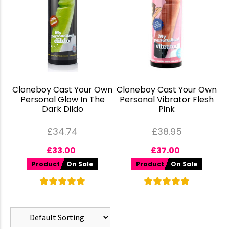
Cloneboy Cast Your Own
Cloneboy Cast Your Own
Personal Glow In The
Personal Vibrator Flesh
Dark Dildo
Pink
£
34.74
£
38.95
£
33.00
£
37.00
Product
On Sale
Product
On Sale