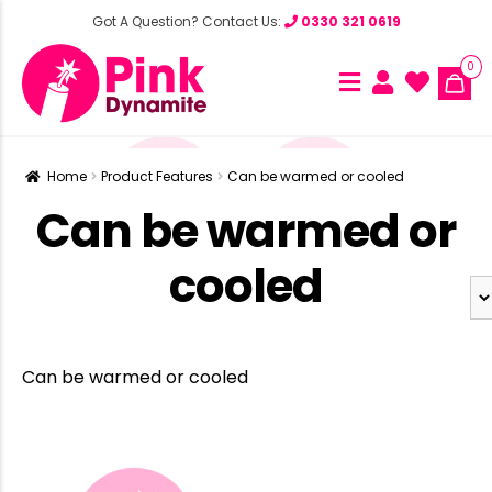
Got A Question? Contact Us:
0330 321 0619
0
Home
Product Features
Can be warmed or cooled
Can be warmed or
cooled
Can be warmed or cooled