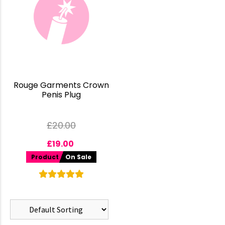
Rouge Garments Crown
Penis Plug
£
20.00
£
19.00
Product
On Sale