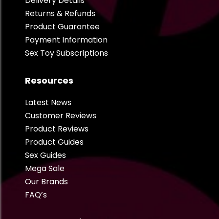
Delivery Details
Returns & Refunds
Product Guarantee
Payment Information
Sex Toy Subscriptions
Resources
Latest News
Customer Reviews
Product Reviews
Product Guides
Sex Guides
Mega Sale
Our Brands
FAQ’s