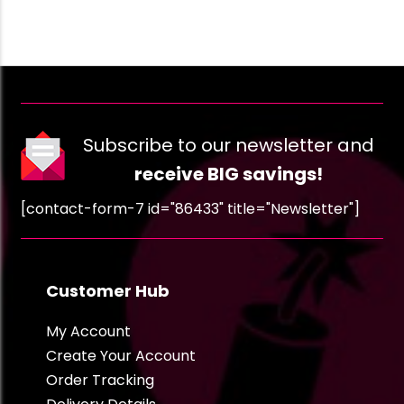
Subscribe to our newsletter and
receive BIG savings!
[contact-form-7 id="86433" title="Newsletter"]
Customer Hub
My Account
Create Your Account
Order Tracking