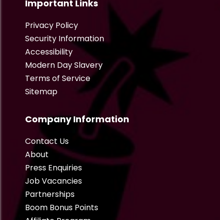
Important Links
Privacy Policy
Security Information
Accessibility
Modern Day Slavery
Terms of Service
Sitemap
Company Information
Contact Us
About
Press Enquiries
Job Vacancies
Partnerships
Boom Bonus Points