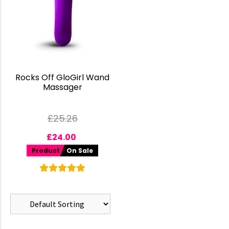
Rocks Off GloGirl Wand
Massager
£
25.26
£
24.00
Product
On Sale