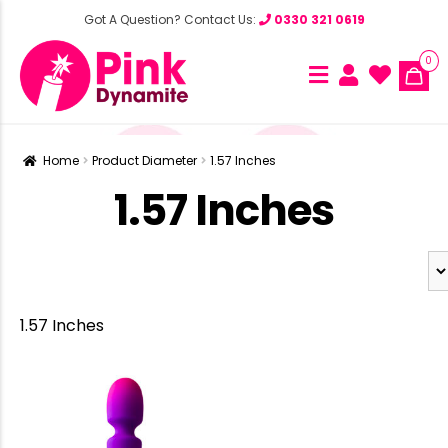
Got A Question? Contact Us:
0330 321 0619
0
Home
Product Diameter
1.57 Inches
1.57 Inches
1.57 Inches