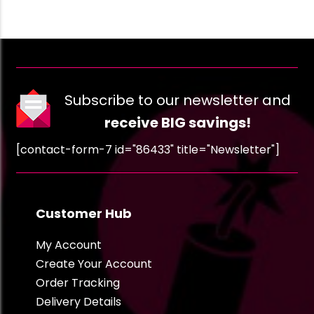
Subscribe to our newsletter and
receive BIG savings!
[contact-form-7 id="86433" title="Newsletter"]
Customer Hub
My Account
Create Your Account
Order Tracking
Delivery Details