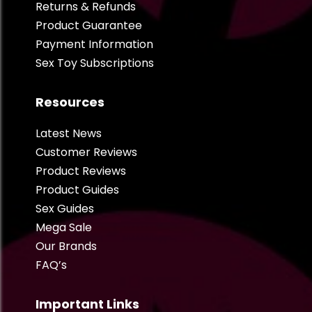
Returns & Refunds
Product Guarantee
Payment Information
Sex Toy Subscriptions
Resources
Latest News
Customer Reviews
Product Reviews
Product Guides
Sex Guides
Mega Sale
Our Brands
FAQ’s
Important Links