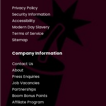
Privacy Policy
Security Information
Accessibility
Modern Day Slavery
Terms of Service
Sitemap
Company Information
Contact Us
About
Press Enquiries
Job Vacancies
Partnerships
Boom Bonus Points
Affiliate Program