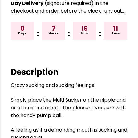
Day Delivery
(signature required) in the
checkout and order before the clock runs out…
0
7
16
10
:
:
:
Days
Hours
Mins
Secs
Description
Crazy sucking and sucking feelings!
Simply place the Multi Sucker on the nipple and
or clitoris and create the pleasure vacuum with
the handy pump ball.
A feeling as if a demanding mouth is sucking and
sucking on it!