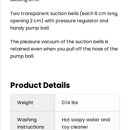
Two transparent suction bells (each 6 cm long,
opening 2 cm) with pressure regulator and
handy pump ball.
The pleasure vacuum of the suction bells is
retained even when you pull off the hose of the
pump ball.
Product Details
Weight
0.14 lbs
Washing
Hot soapy water and
Instructions
toy cleaner