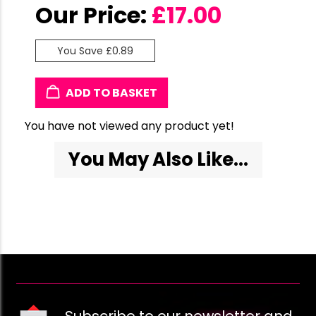
Our Price:
£
17.00
You Save £0.89
ADD TO BASKET
You have not viewed any product yet!
You May Also Like...