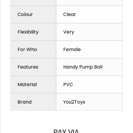
Colour
Clear
Flexibility
Very
For Who
Female
Features
Handy Pump Ball
Material
PVC
Brand
You2Toys