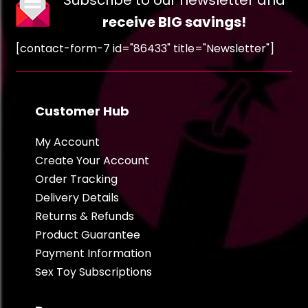
Subscribe to our newsletter and
receive BIG savings!
[contact-form-7 id="86433" title="Newsletter"]
Customer Hub
My Account
Create Your Account
Order Tracking
Delivery Details
Returns & Refunds
Product Guarantee
Payment Information
Sex Toy Subscriptions