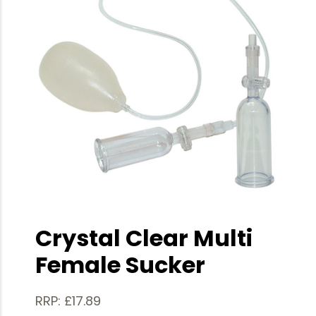
Crystal Clear Multi
Female Sucker
RRP: £17.89