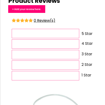
Product Reviews
+ Add your review here.
0 Review(s)
5 Star
4 Star
3 Star
2 Star
1 Star