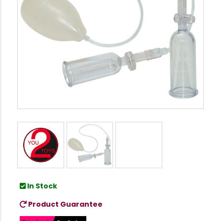
In Stock
Product Guarantee