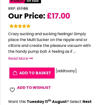
Product
On Sale
RRP:
£
17.89
Our Price:
£
17.00
Crazy sucking and sucking feelings! Simply
place the Multi Sucker on the nipple and or
clitoris and create the pleasure vacuum with
the handy pump ball. A feeling as if ...
Read More
[addtoany]
ADD TO BASKET
ADD TO WISHLIST
th
Want this
Tuesday 11
August
? Select
Next