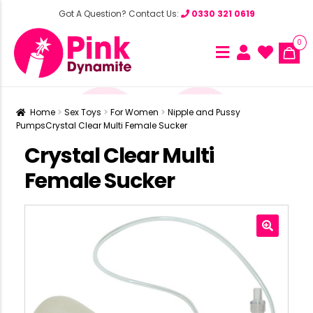
Got A Question? Contact Us:
0330 321 0619
0
Home
Sex Toys
For Women
Nipple and Pussy
Pumps
Crystal Clear Multi Female Sucker
Crystal Clear Multi
Female Sucker