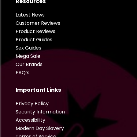
Resources
Latest News
Customer Reviews
Product Reviews
Product Guides
Sex Guides
Mega Sale
Our Brands
FAQ’s
Important Links
Privacy Policy
Security Information
Accessibility
Modern Day Slavery
Terms of Service