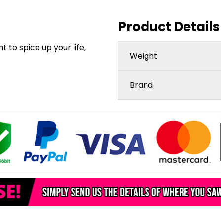
Product Details
 to spice up your life,
Weight
Brand