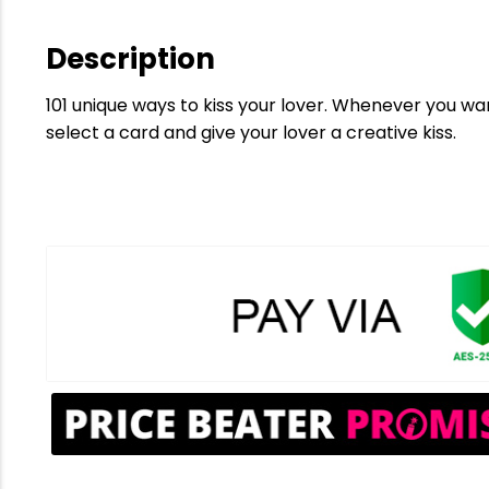
Description
101 unique ways to kiss your lover. Whenever you want
select a card and give your lover a creative kiss.