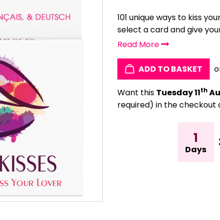
101 unique ways to kiss you
select a card and give your
Read More
ADD TO BASKET
o
th
Want this
Tuesday 11
Au
required) in the checkout 
1
Days