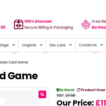
100% Discreet
Free Re
£30
Secure Billing & Packaging
No Has
dage
Lingerie
Sex Lube
Condoms
Kisses Card Game
ard Game
In Stock
Product Guar
RRP:
£
11.58
Our Price:
£
1