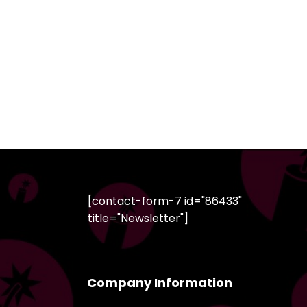
[contact-form-7 id="86433"
title="Newsletter"]
Company Information