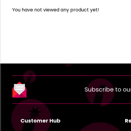
You have not viewed any product yet!
Subscribe to ou
Customer Hub
R