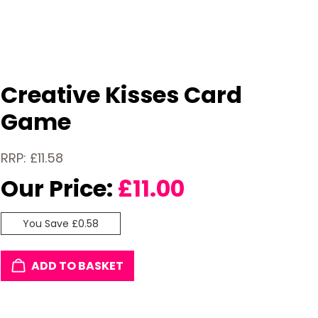
Creative Kisses Card
Game
RRP: £11.58
Our Price:
£
11.00
You Save £0.58
ADD TO BASKET