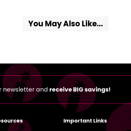
You May Also Like...
r newsletter and
receive BIG savings!
esources
Important Links