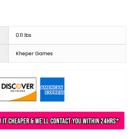
0.11 lbs
Kheper Games