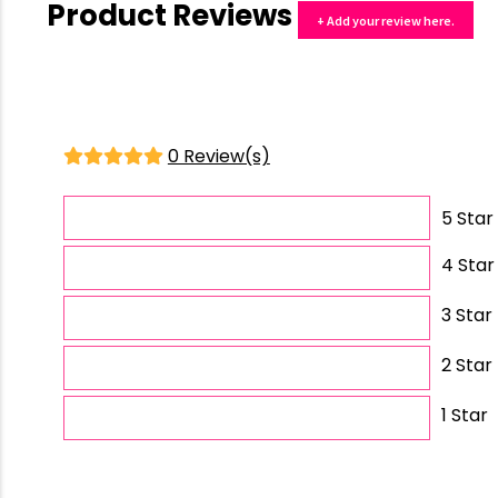
Product Reviews
+ Add your review here.
0 Review(s)
5 Star
4 Star
3 Star
2 Star
1 Star