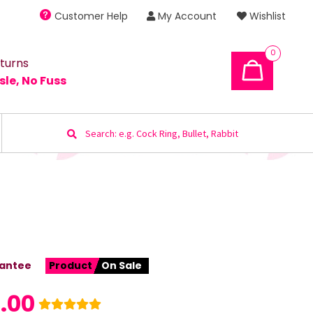
Customer Help
My Account
Wishlist
0
turns
sle, No Fuss
Search
for:
antee
Product
On Sale
1.00