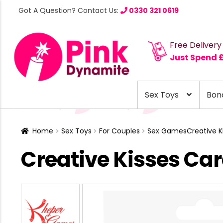
Got A Question? Contact Us:
0330 321 0619
Free Delivery
Just Spend 
Sex Toys
Bon
Home
Sex Toys
For Couples
Sex Games
Creative 
Creative Kisses C