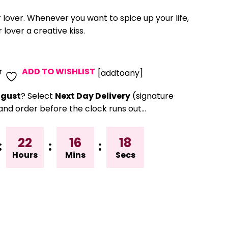
r lover. Whenever you want to spice up your life,
 lover a creative kiss.
r
ADD TO WISHLIST
[addtoany]
gust
? Select
Next Day Delivery
(signature
and order before the clock runs out…
22
16
18
:
:
:
Hours
Mins
Secs