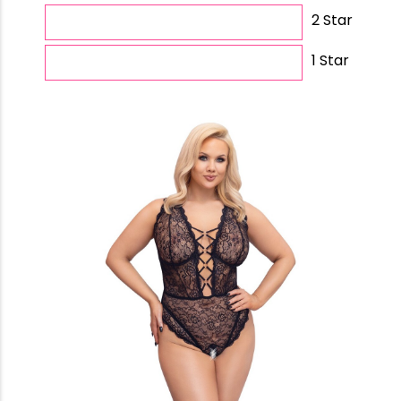
2 Star
1 Star