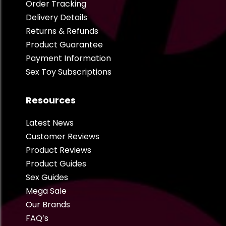
Order Tracking
Delivery Details
Returns & Refunds
Product Guarantee
Payment Information
Sex Toy Subscriptions
Resources
Latest News
Customer Reviews
Product Reviews
Product Guides
Sex Guides
Mega Sale
Our Brands
FAQ’s