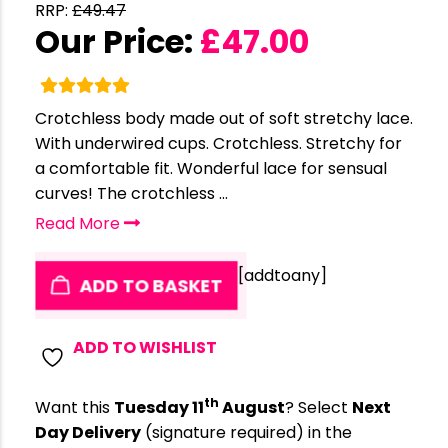
RRP:
£
49.47
Our Price:
£
47.00
Crotchless body made out of soft stretchy lace.
With underwired cups. Crotchless. Stretchy for
a comfortable fit. Wonderful lace for sensual
curves! The crotchless ...
Read More
[addtoany]
ADD TO BASKET
ADD TO WISHLIST
th
Want this
Tuesday 11
August
? Select
Next
Day Delivery
(signature required) in the