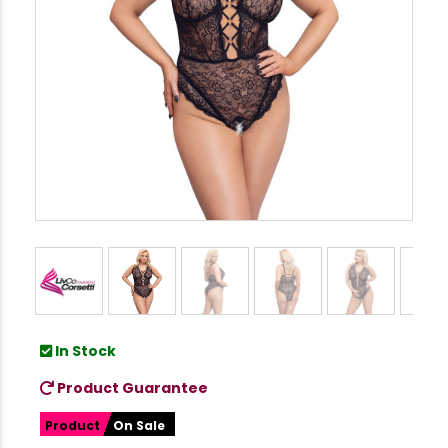
In Stock
Product Guarantee
Product
On Sale