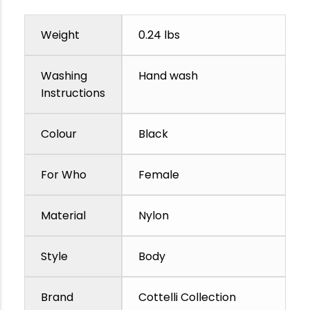
Weight
0.24 lbs
Washing
Hand wash
Instructions
Colour
Black
For Who
Female
Material
Nylon
Style
Body
Brand
Cottelli Collection