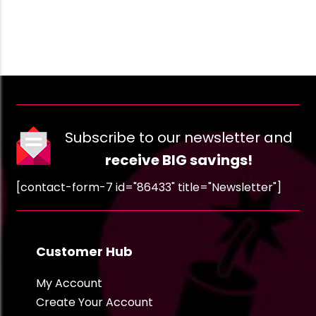
Subscribe to our newsletter and
receive BIG savings!
[contact-form-7 id="86433" title="Newsletter"]
Customer Hub
My Account
Create Your Account