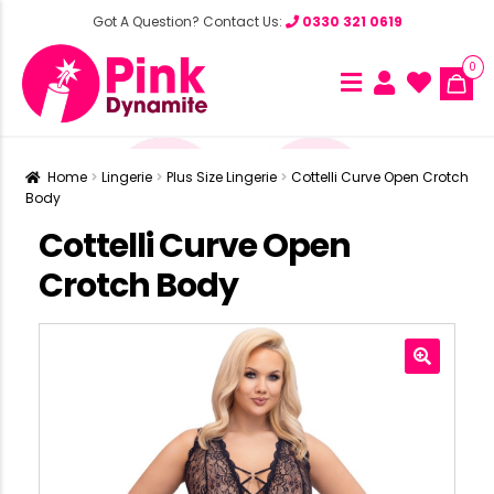
Got A Question? Contact Us:
0330 321 0619
0
Home
Lingerie
Plus Size Lingerie
Cottelli Curve Open Crotch
Body
Cottelli Curve Open
Crotch Body