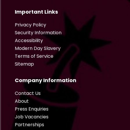
Important Links
Privacy Policy
Security Information
Accessibility
Modern Day Slavery
Terms of Service
Sitemap
Company Information
Contact Us
About
Press Enquiries
Job Vacancies
Partnerships