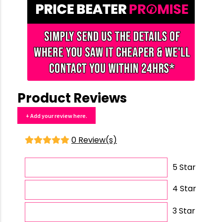
Product Reviews
+ Add your review here.
0 Review(s)
5 Star
4 Star
3 Star