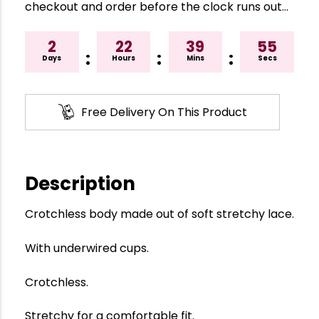
checkout and order before the clock runs out…
2
22
39
54
:
:
:
Days
Hours
Mins
Secs
Free Delivery On This Product
Description
Crotchless body made out of soft stretchy lace.
With underwired cups.
Crotchless.
Stretchy for a comfortable fit.