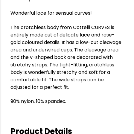
Wonderful lace for sensual curves!
The crotchless body from Cottelli CURVES is
entirely made out of delicate lace and rose-
gold coloured details. It has a low-cut cleavage
area and underwired cups. The cleavage area
and the v-shaped back are decorated with
stretchy straps. The tight-fitting, crotchless
body is wonderfully stretchy and soft for a
comfortable fit. The wide straps can be
adjusted for a perfect fit.
90% nylon, 10% spandex.
Product Details