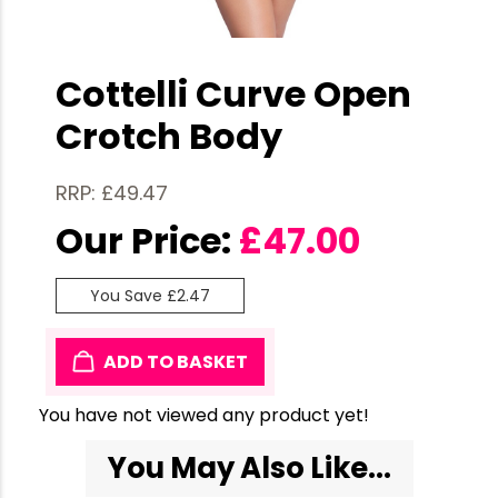
Cottelli Curve Open
Crotch Body
RRP: £49.47
Our Price:
£
47.00
You Save £2.47
ADD TO BASKET
You have not viewed any product yet!
You May Also Like...