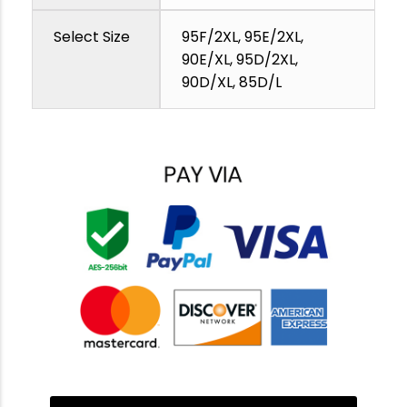
Select Size
95F/2XL, 95E/2XL,
90E/XL, 95D/2XL,
90D/XL, 85D/L