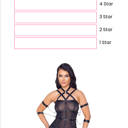
4 Star
3 Star
2 Star
1 Star