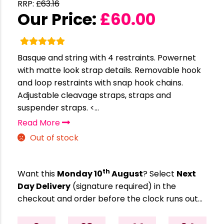
RRP:
£
63.16
Our Price:
£
60.00
Basque and string with 4 restraints. Powernet
with matte look strap details. Removable hook
and loop restraints with snap hook chains.
Adjustable cleavage straps, straps and
suspender straps. <...
Read More
Out of stock
th
Want this
Monday 10
August
? Select
Next
Day Delivery
(signature required) in the
checkout and order before the clock runs out…