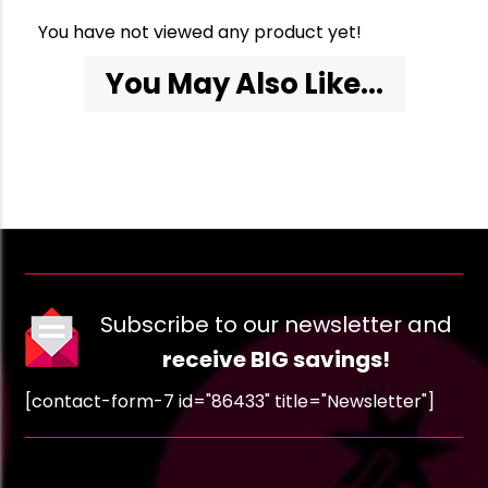
You have not viewed any product yet!
You May Also Like...
Subscribe to our newsletter and
receive BIG savings!
[contact-form-7 id="86433" title="Newsletter"]