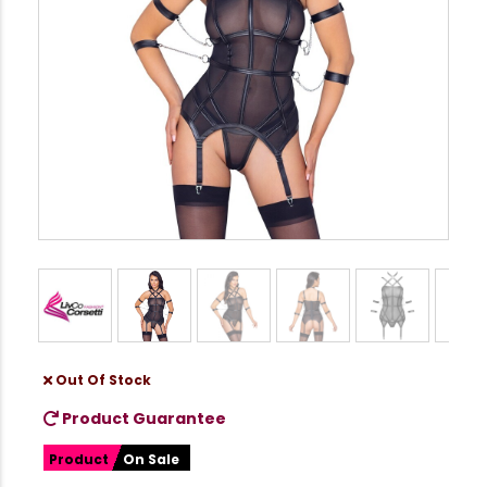
Out Of Stock
Product Guarantee
Product
On Sale