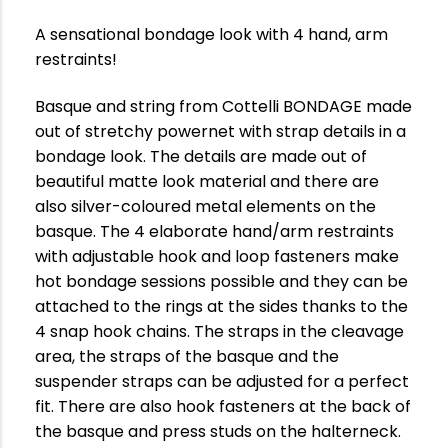
A sensational bondage look with 4 hand, arm
restraints!
Basque and string from Cottelli BONDAGE made
out of stretchy powernet with strap details in a
bondage look. The details are made out of
beautiful matte look material and there are
also silver-coloured metal elements on the
basque. The 4 elaborate hand/arm restraints
with adjustable hook and loop fasteners make
hot bondage sessions possible and they can be
attached to the rings at the sides thanks to the
4 snap hook chains. The straps in the cleavage
area, the straps of the basque and the
suspender straps can be adjusted for a perfect
fit. There are also hook fasteners at the back of
the basque and press studs on the halterneck.