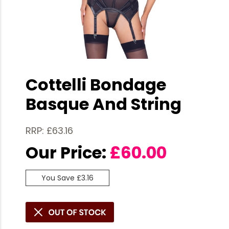
Cottelli Bondage
Basque And String
RRP: £63.16
Our Price:
£
60.00
You Save £3.16