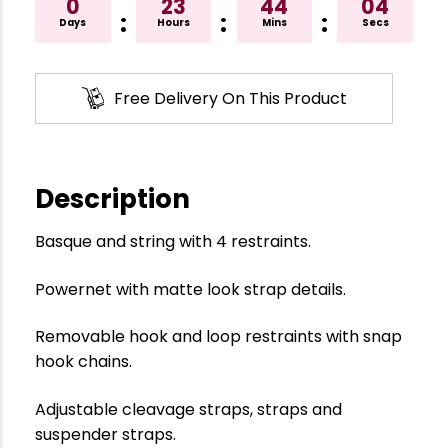
0
23
44
04
:
:
:
Days
Hours
Mins
Secs
Free Delivery On This Product
Description
Basque and string with 4 restraints.
Powernet with matte look strap details.
Removable hook and loop restraints with snap
hook chains.
Adjustable cleavage straps, straps and
suspender straps.