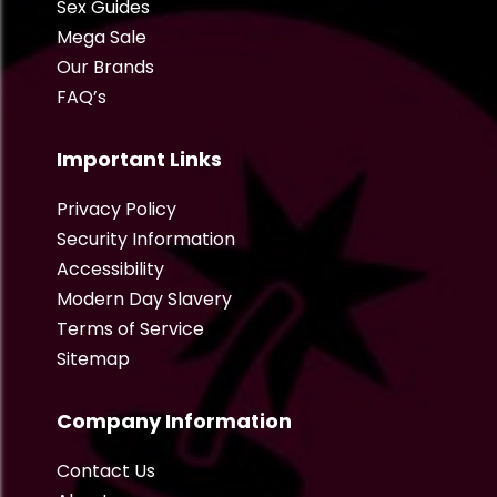
Sex Guides
Mega Sale
Our Brands
FAQ’s
Important Links
Privacy Policy
Security Information
Accessibility
Modern Day Slavery
Terms of Service
Sitemap
Company Information
Contact Us