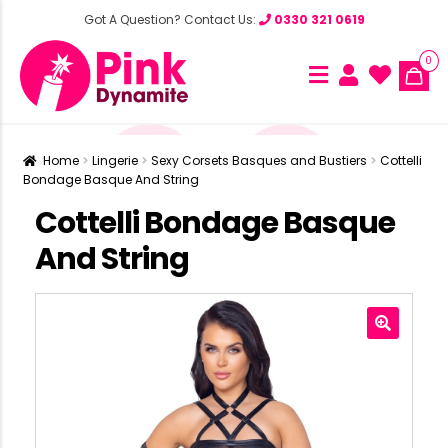
Got A Question? Contact Us:
0330 321 0619
0
Home
Lingerie
Sexy Corsets Basques and Bustiers
Cottelli
Bondage Basque And String
Cottelli Bondage Basque
And String