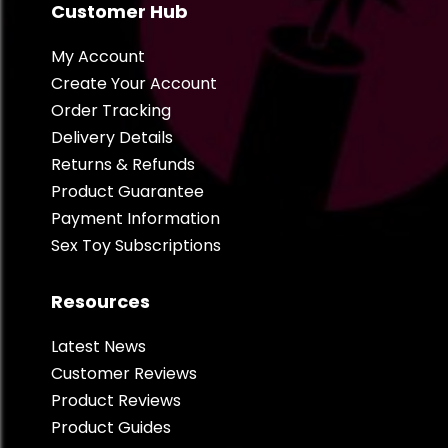
Customer Hub
My Account
Create Your Account
Order Tracking
Delivery Details
Returns & Refunds
Product Guarantee
Payment Information
Sex Toy Subscriptions
Resources
Latest News
Customer Reviews
Product Reviews
Product Guides