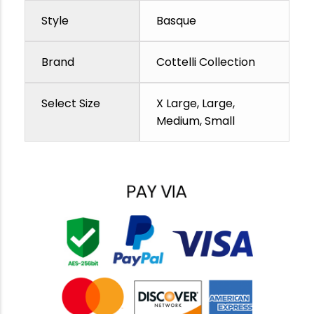
Style
Basque
Brand
Cottelli Collection
Select Size
X Large, Large,
Medium, Small