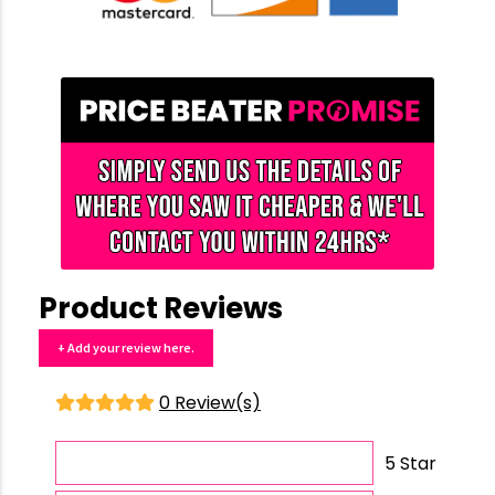
Product Reviews
+ Add your review here.
0 Review(s)
5 Star