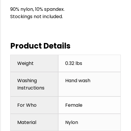
90% nylon, 10% spandex.
Stockings not included.
Product Details
Weight
0.32 lbs
Washing
Hand wash
Instructions
For Who
Female
Material
Nylon