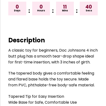
0
0
11
39
:
:
:
Days
Hours
Mins
Secs
Description
A classic toy for beginners, Doc Johnsons 4 inch
butt plug has a smooth tear-drop shape ideal
for first-time insertion, with 3 inches of girth.
The tapered body gives a comfortable feeling
and flared base holds the toy secure. Made
from PVC, phthalate-free body-safe material.
Tapered Tip for Easy Insertion
Wide Base for Safe, Comfortable Use