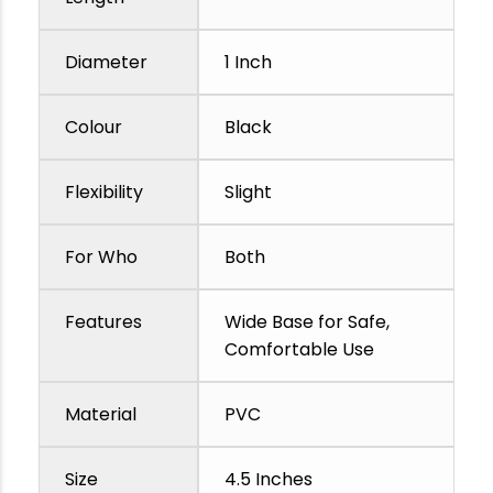
Diameter
1 Inch
Colour
Black
Flexibility
Slight
For Who
Both
Features
Wide Base for Safe,
Comfortable Use
Material
PVC
Size
4.5 Inches