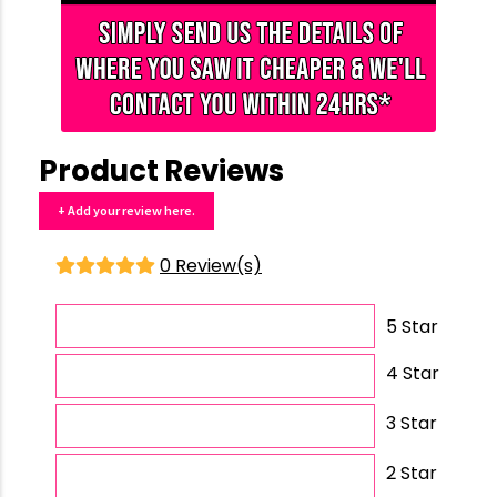
Product Reviews
+ Add your review here.
0 Review(s)
5 Star
4 Star
3 Star
2 Star