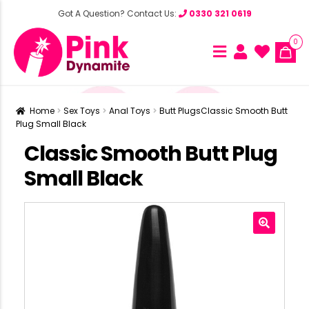
Got A Question? Contact Us:
0330 321 0619
0
Home
Sex Toys
Anal Toys
Butt Plugs
Classic Smooth Butt
Plug Small Black
Classic Smooth Butt Plug
Small Black