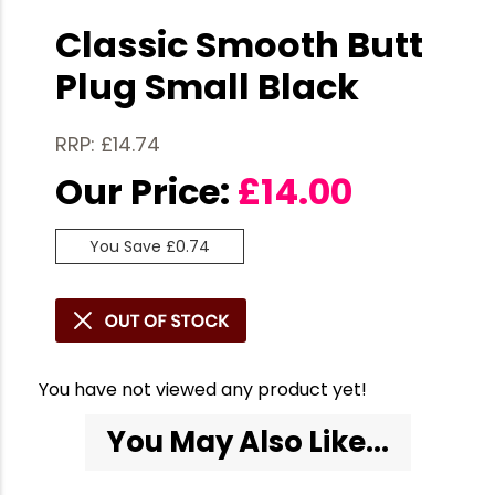
Classic Smooth Butt
Plug Small Black
RRP: £14.74
Our Price:
£
14.00
You Save £0.74
You have not viewed any product yet!
You May Also Like...