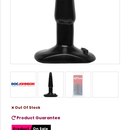
Out Of Stock
Product Guarantee
Product
On Sale