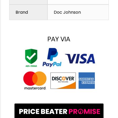
Brand
Doc Johnson