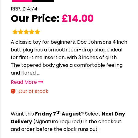
RRP:
£
14.74
Our Price:
£
14.00
A classic toy for beginners, Doc Johnsons 4 inch
butt plug has a smooth tear-drop shape ideal
for first-time insertion, with 3 inches of girth.
The tapered body gives a comfortable feeling
and flared ...
Read More
Out of stock
th
Want this
Friday 7
August
? Select
Next Day
Delivery
(signature required) in the checkout
and order before the clock runs out…