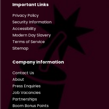
Important Links
Privacy Policy
Security Information
Accessibility
Modern Day Slavery
Terms of Service
Sitemap
Company Information
Contact Us
About
Press Enquiries
Job Vacancies
Partnerships
Boom Bonus Points