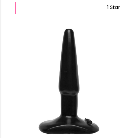
1 Star