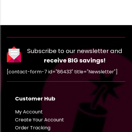
Subscribe to our newsletter and
receive BIG savings!
[contact-form-7 id="86433" title="Newsletter"]
Customer Hub
My Account
Create Your Account
Order Tracking