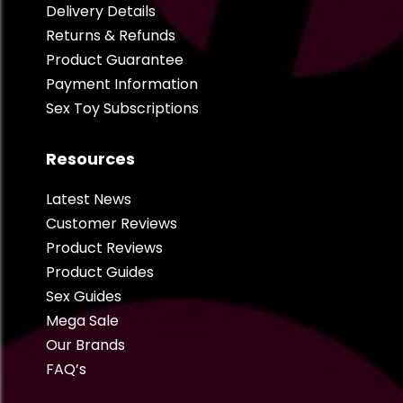
Delivery Details
Returns & Refunds
Product Guarantee
Payment Information
Sex Toy Subscriptions
Resources
Latest News
Customer Reviews
Product Reviews
Product Guides
Sex Guides
Mega Sale
Our Brands
FAQ’s