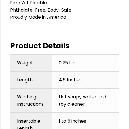
Firm Yet Flexible
Phthalate-Free, Body-Safe
Proudly Made in America
Product Details
Weight
0.25 lbs
Length
4.5 Inches
Washing
Hot soapy water and
Instructions
toy cleaner
Insertable
1 to 5 inches
Length