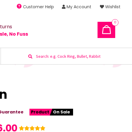
Customer Help
My Account
Wishlist
0
turns
sle, No Fuss
Search
for:
wn
Guarantee
Product
On Sale
6.00