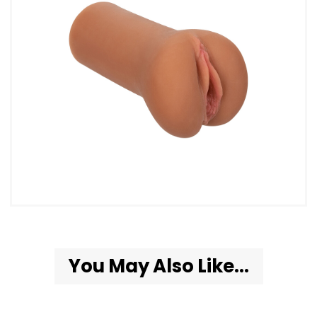
You May Also Like...