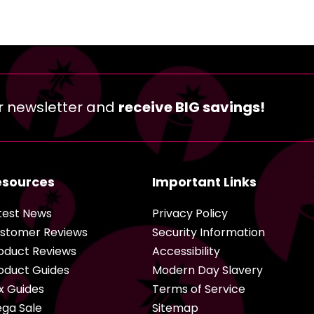
r newsletter and
receive BIG savings!
esources
Important Links
test News
Privacy Policy
stomer Reviews
Security Information
oduct Reviews
Accessibility
oduct Guides
Modern Day Slavery
x Guides
Terms of Service
ga Sale
Sitemap