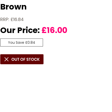
Brown
RRP: £16.84
Our Price:
£
16.00
You Save £0.84