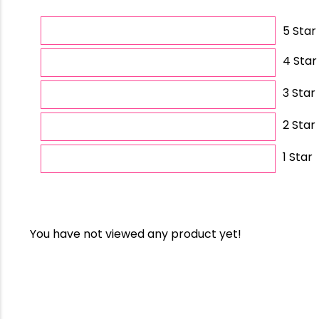
5 Star
4 Star
3 Star
2 Star
1 Star
You have not viewed any product yet!