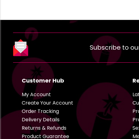
Subscribe to ou
Customer Hub
R
My Account
La
Create Your Account
Cu
Order Tracking
Pr
Delivery Details
Pr
Returns & Refunds
Se
Product Guarantee
Me