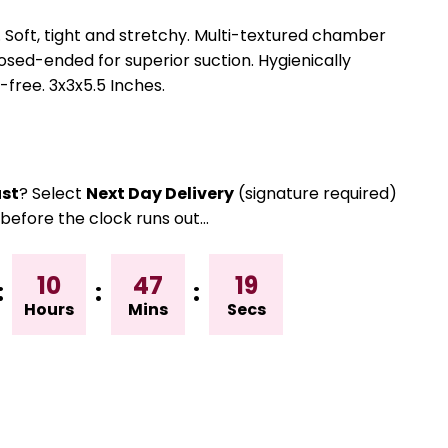
l. Soft, tight and stretchy. Multi-textured chamber
losed-ended for superior suction. Hygienically
free. 3x3x5.5 Inches.
st
? Select
Next Day Delivery
(signature required)
before the clock runs out…
10
47
18
:
:
:
Hours
Mins
Secs