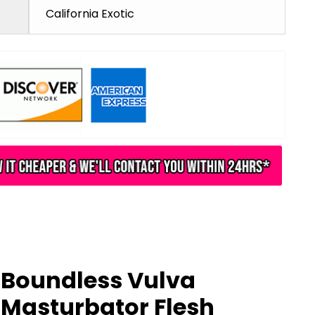
California Exotic
Boundless Vulva
Masturbator Flesh