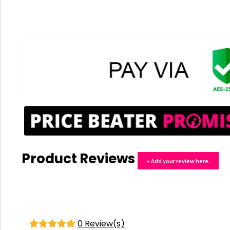
Product Reviews
+ Add your review here.
0 Review(s)