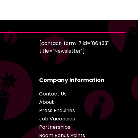
[contact-form-7 id="86433"
title="Newsletter"]
Company Information
Contact Us
About
Press Enquiries
Job Vacancies
Partnerships
Boom Bonus Points