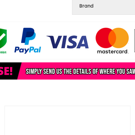
Brand