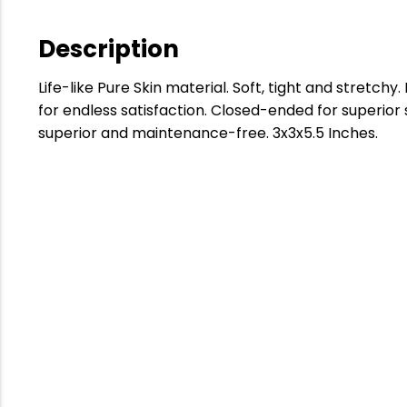
Description
Life-like Pure Skin material. Soft, tight and stretch
for endless satisfaction. Closed-ended for superior 
superior and maintenance-free. 3x3x5.5 Inches.