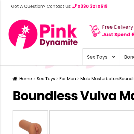
Got A Question? Contact Us:
0330 321 0619
Free Delivery
Just Spend 
Sex Toys
Bon
Home
Sex Toys
For Men
Male Masturbators
Boundl
Boundless Vulva Ma