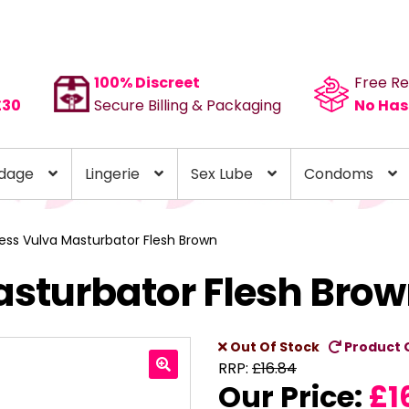
100% Discreet
Free Re
£30
Secure Billing & Packaging
No Has
dage
Lingerie
Sex Lube
Condoms
ess Vulva Masturbator Flesh Brown
sturbator Flesh Bro
Out Of Stock
Product 
RRP:
£
16.84
Our Price:
£
1