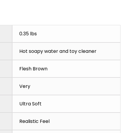
0.35 lbs
Hot soapy water and toy cleaner
Flesh Brown
Very
Ultra Soft
Realistic Feel