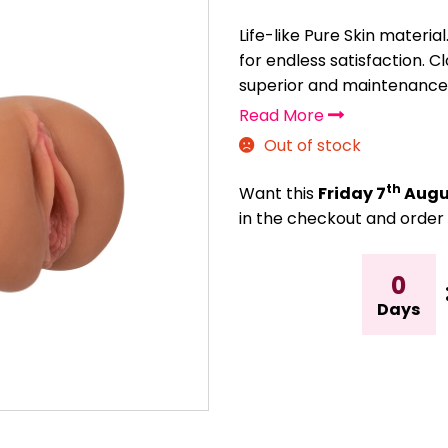
Life-like Pure Skin materia
for endless satisfaction. C
superior and maintenance-
Read More
Out of stock
th
Want this
Friday 7
Augu
in the checkout and order 
0
Days