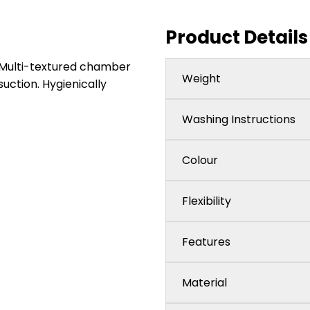
Product Details
y. Multi-textured chamber
Weight
suction. Hygienically
Washing Instructions
Colour
Flexibility
Features
Material