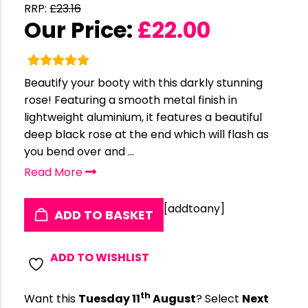
RRP:
£
23.16
Our Price:
£
22.00
Beautify your booty with this darkly stunning
rose! Featuring a smooth metal finish in
lightweight aluminium, it features a beautiful
deep black rose at the end which will flash as
you bend over and ...
Read More
[addtoany]
ADD TO BASKET
ADD TO WISHLIST
th
Want this
Tuesday 11
August
? Select
Next