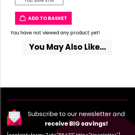
You Save £1.16
ADD TO BASKET
You have not viewed any product yet!
You May Also Like...
Subscribe to our newsletter and
receive BIG savings!