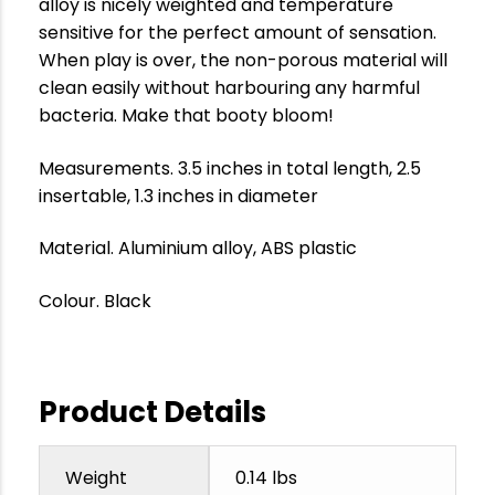
alloy is nicely weighted and temperature
sensitive for the perfect amount of sensation.
When play is over, the non-porous material will
clean easily without harbouring any harmful
bacteria. Make that booty bloom!
Measurements. 3.5 inches in total length, 2.5
insertable, 1.3 inches in diameter
Material. Aluminium alloy, ABS plastic
Colour. Black
Product Details
Weight
0.14 lbs