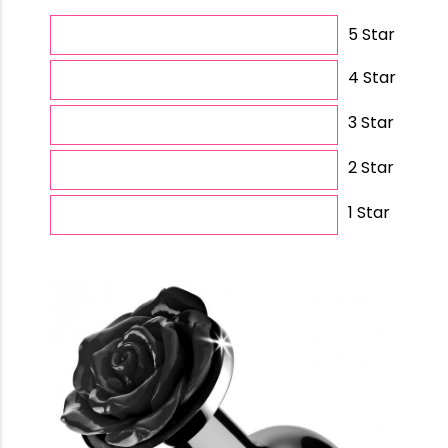
5 Star
4 Star
3 Star
2 Star
1 Star