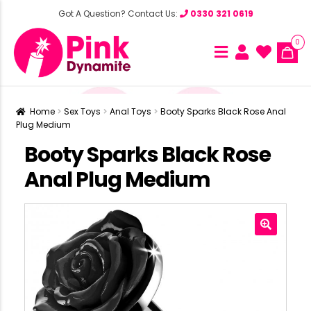
Got A Question? Contact Us:
0330 321 0619
0
Home
Sex Toys
Anal Toys
Booty Sparks Black Rose Anal
Plug Medium
Booty Sparks Black Rose
Anal Plug Medium