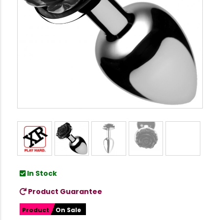
In Stock
Product Guarantee
Product
On Sale