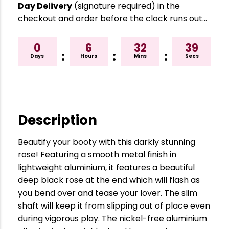
Day Delivery
(signature required) in the
checkout and order before the clock runs out…
0
6
32
38
:
:
:
Days
Hours
Mins
Secs
Description
Beautify your booty with this darkly stunning
rose! Featuring a smooth metal finish in
lightweight aluminium, it features a beautiful
deep black rose at the end which will flash as
you bend over and tease your lover. The slim
shaft will keep it from slipping out of place even
during vigorous play. The nickel-free aluminium