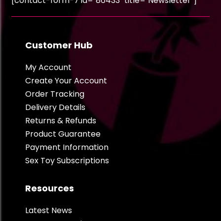
[contact-form-7 id="86433" title="Newsletter"]
Customer Hub
My Account
Create Your Account
Order Tracking
Delivery Details
Returns & Refunds
Product Guarantee
Payment Information
Sex Toy Subscriptions
Resources
Latest News