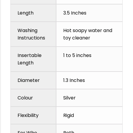
Length
3.5 Inches
Washing
Hot soapy water and
Instructions
toy cleaner
Insertable
1 to 5 inches
Length
Diameter
1.3 Inches
Colour
Silver
Flexibility
Rigid
For Who
Both