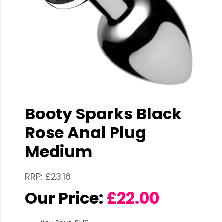
Booty Sparks Black
Rose Anal Plug
Medium
RRP: £23.16
Our Price:
£
22.00