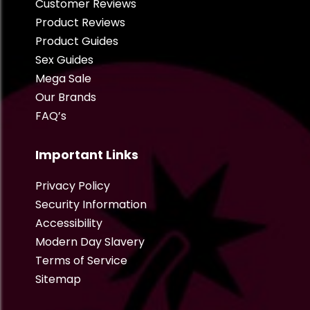
Customer Reviews
Product Reviews
Product Guides
Sex Guides
Mega Sale
Our Brands
FAQ’s
Important Links
Privacy Policy
Security Information
Accessibility
Modern Day Slavery
Terms of Service
Sitemap