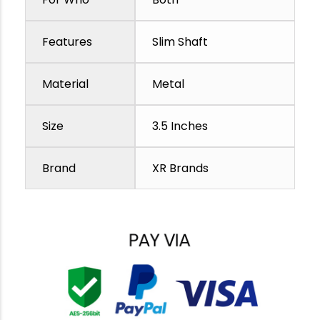
Features
Slim Shaft
Material
Metal
Size
3.5 Inches
Brand
XR Brands