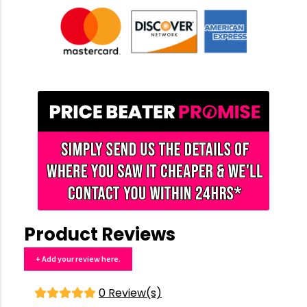
Product Reviews
+ Add your review here.
0 Review(s)