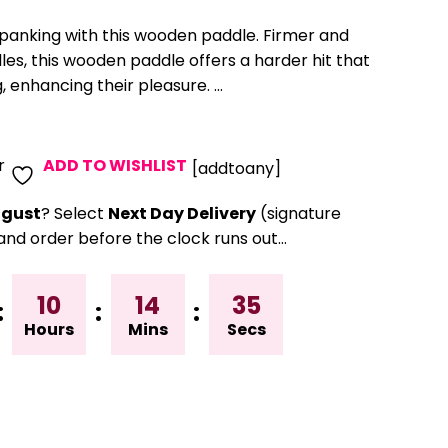
spanking with this wooden paddle. Firmer and
es, this wooden paddle offers a harder hit that
 enhancing their pleasure. ...
r
ADD TO WISHLIST
[addtoany]
gust
? Select
Next Day Delivery
(signature
and order before the clock runs out…
10
14
34
:
:
:
Hours
Mins
Secs