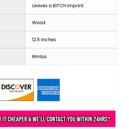
Leaves a BITCH imprint
Wood
12.5 Inches
Rimba