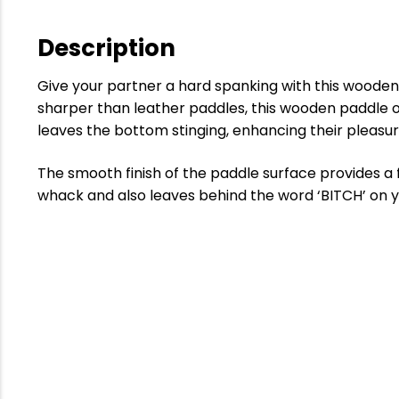
Description
Give your partner a hard spanking with this wooden
sharper than leather paddles, this wooden paddle of
leaves the bottom stinging, enhancing their pleasur
The smooth finish of the paddle surface provides a 
whack and also leaves behind the word ‘BITCH’ on y