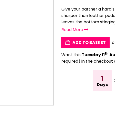
Give your partner a hard 
sharper than leather paddl
leaves the bottom stinging,
Read More
ADD TO BASKET
o
th
Want this
Tuesday 11
Au
required) in the checkout 
1
Days