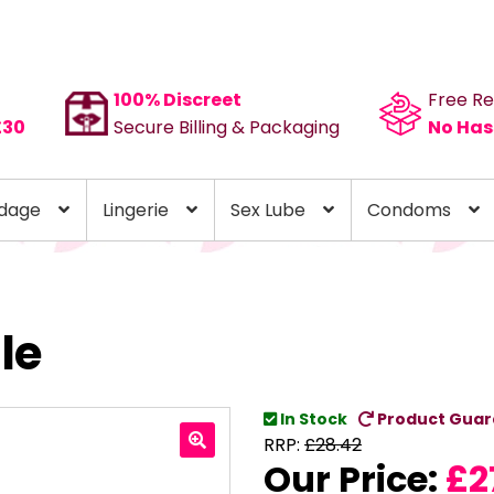
100% Discreet
Free Re
£30
Secure Billing & Packaging
No Has
dage
Lingerie
Sex Lube
Condoms
le
In Stock
Product Guar
RRP:
£
28.42
Our Price:
£
2