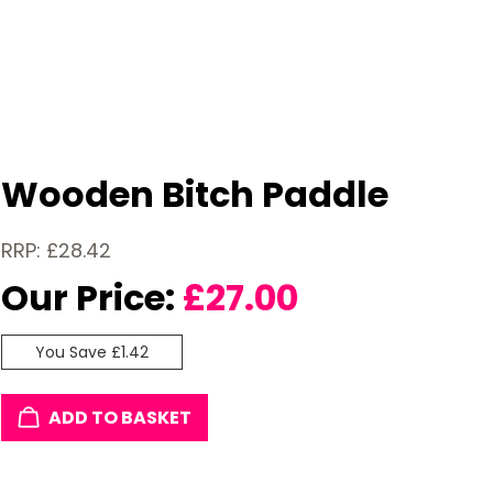
Wooden Bitch Paddle
RRP: £28.42
Our Price:
£
27.00
You Save £1.42
ADD TO BASKET