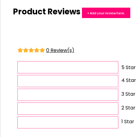
Product Reviews
+ Add your review here.
0 Review(s)
5 Star
4 Star
3 Star
2 Star
1 Star