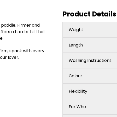
Product Details
 paddle. Firmer and
Weight
fers a harder hit that
e.
Length
firm, spank with every
our lover.
Washing Instructions
Colour
Flexibility
For Who