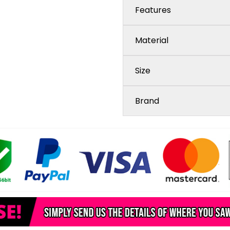
Features
Material
Size
Brand