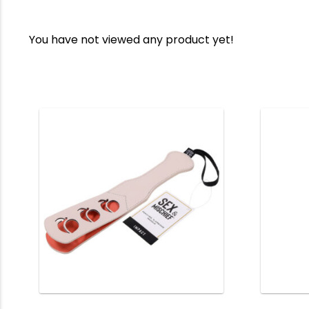
You have not viewed any product yet!