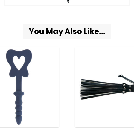
You May Also Like...