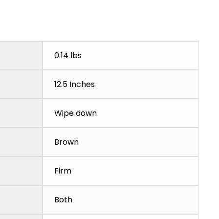
0.14 lbs
12.5 Inches
Wipe down
Brown
Firm
Both