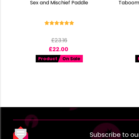
Sex and Mischief Paddle
Taboom 
£
23.16
£
22.00
Product
On Sale
Subscribe to ou