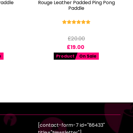
Paddle
Rouge Leather Padded Ping Pong
Paddle
£
20.00
£
19.00
e
Product
On Sale
[contact-form-7 id="86433"
title="Newsletter"]