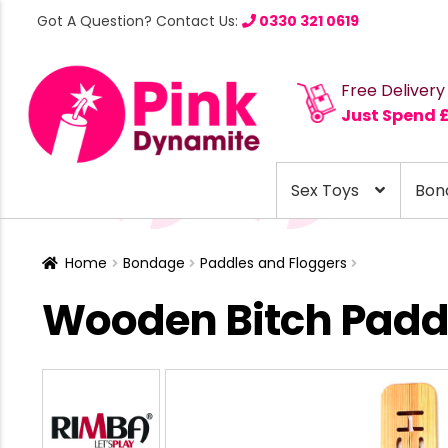
Got A Question? Contact Us:
0330 321 0619
Free Delivery
Just Spend 
Sex Toys
Bon
Home
Bondage
Paddles and Floggers
Wooden Bitch Padd