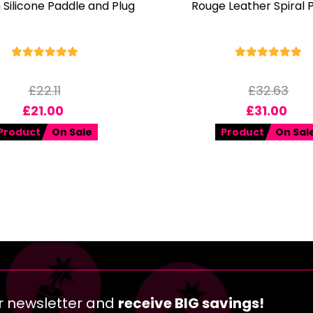
Silicone Paddle and Plug
Rouge Leather Spiral 
£
22.11
£
32.63
£
21.00
£
31.00
Product
On Sale
Product
On Sal
r newsletter and
receive BIG savings!