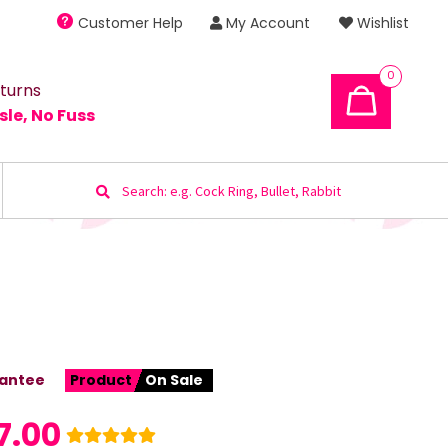
Customer Help
My Account
Wishlist
0
turns
sle, No Fuss
Search
for:
antee
Product
On Sale
7.00