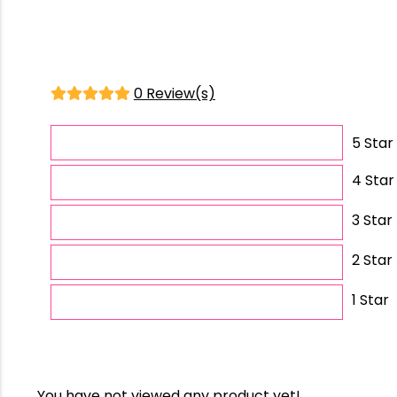
0 Review(s)
5 Star
4 Star
3 Star
2 Star
1 Star
You have not viewed any product yet!