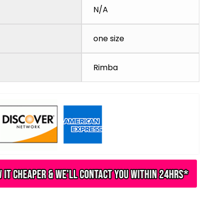
N/A
one size
Rimba