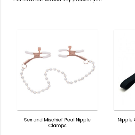
Sex and Mischief Peal Nipple
Nipple
Clamps