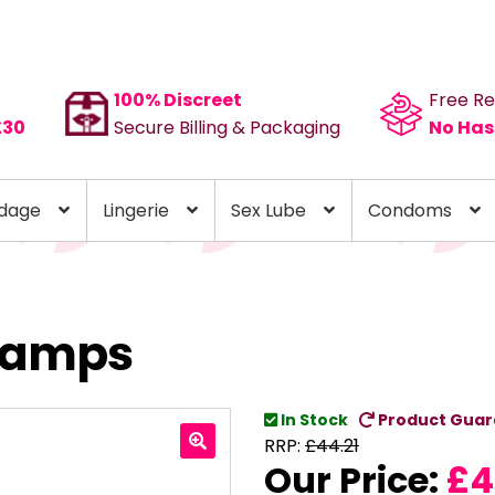
100% Discreet
Free Re
£30
Secure Billing & Packaging
No Has
dage
Lingerie
Sex Lube
Condoms
Clamps
In Stock
Product Guar
RRP:
£
44.21
Our Price:
£
4