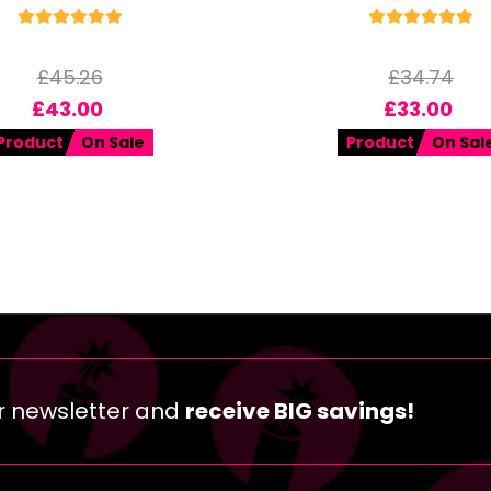
£
45.26
£
34.74
£
43.00
£
33.00
Product
On Sale
Product
On Sal
r newsletter and
receive BIG savings!