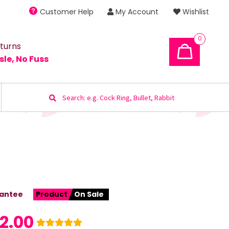
Customer Help
My Account
Wishlist
0
turns
sle, No Fuss
Search
for:
antee
Product
On Sale
2.00