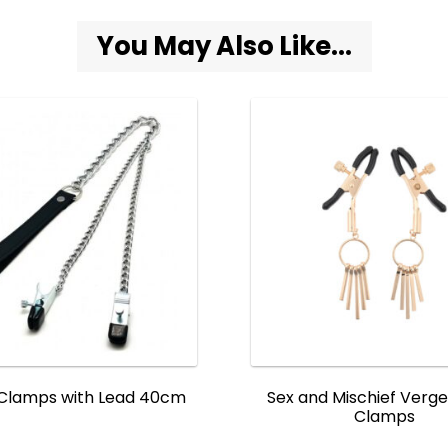
You May Also Like...
 Clamps with Lead 40cm
Sex and Mischief Verge
Clamps