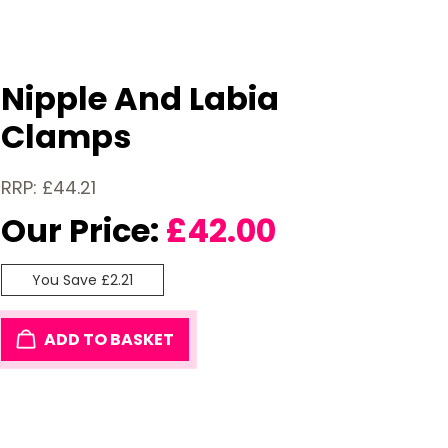
Nipple And Labia
Clamps
RRP: £44.21
Our Price:
£
42.00
You Save £2.21
ADD TO BASKET