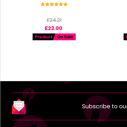
£
24.21
£
23.00
Product
On Sale
Subscribe to ou