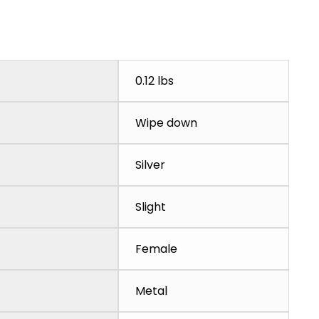
0.12 lbs
Wipe down
Silver
Slight
Female
Metal