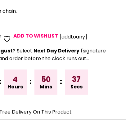
 chain.
r
ADD TO WISHLIST
[addtoany]
gust
? Select
Next Day Delivery
(signature
and order before the clock runs out…
4
50
36
:
:
:
Hours
Mins
Secs
Free Delivery On This Product