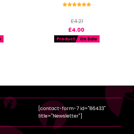
£
4.21
£
4.00
e
Product
On Sale
[contact-form-7 id="86433"
title="Newsletter"]