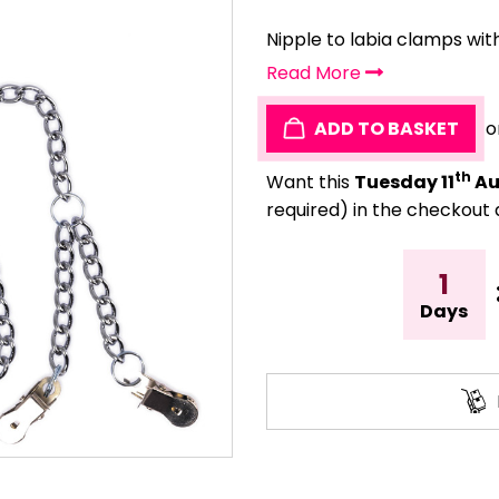
Nipple to labia clamps with
Read More
ADD TO BASKET
o
th
Want this
Tuesday 11
Au
required) in the checkout 
1
Days