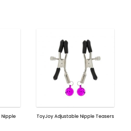
 Nipple
ToyJoy Adjustable Nipple Teasers