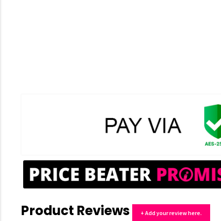
Product Reviews
+ Add your review here.