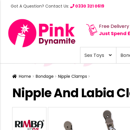
Got A Question? Contact Us:
0330 321 0619
Free Delivery
Just Spend 
Sex Toys
Bon
Home
Bondage
Nipple Clamps
Nipple And Labia 