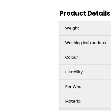
Product Details
Weight
Washing Instructions
Colour
Flexibility
For Who
Material