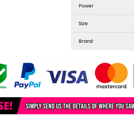
Power
Size
Brand