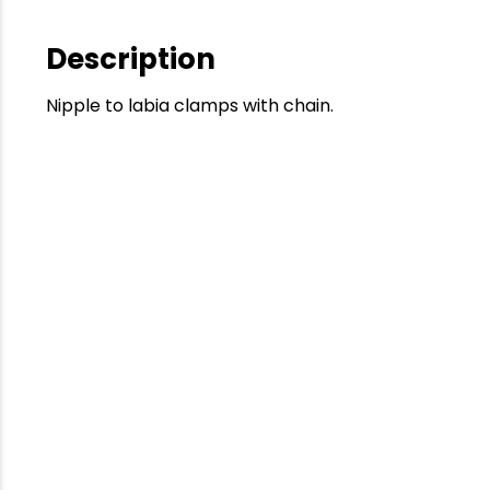
Description
Nipple to labia clamps with chain.