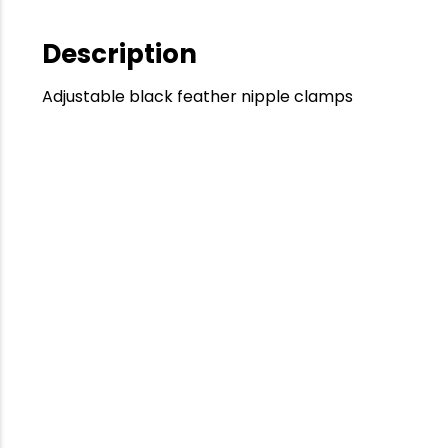
Description
Adjustable black feather nipple clamps