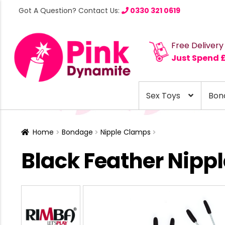
Got A Question? Contact Us:
0330 321 0619
Free Delivery
Just Spend 
Sex Toys
Bon
Home
Bondage
Nipple Clamps
Black Feather Nipp