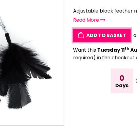
Adjustable black feather 
Read More
ADD TO BASKET
o
th
Want this
Tuesday 11
Au
required) in the checkout 
0
Days