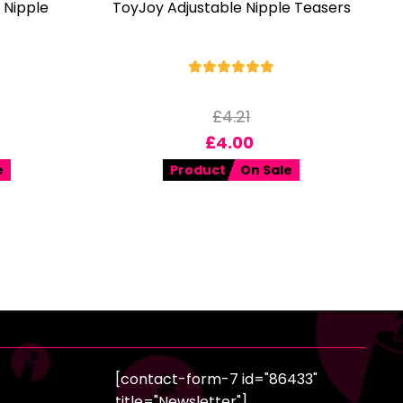
 Nipple
ToyJoy Adjustable Nipple Teasers
£
4.21
£
4.00
e
Product
On Sale
[contact-form-7 id="86433"
title="Newsletter"]