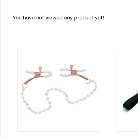
You have not viewed any product yet!