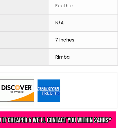
Feather
N/A
7 Inches
Rimba