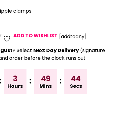
nipple clamps
r
ADD TO WISHLIST
[addtoany]
gust
? Select
Next Day Delivery
(signature
and order before the clock runs out…
3
49
43
:
:
:
Hours
Mins
Secs