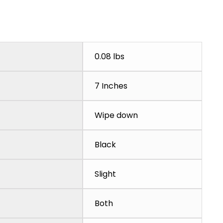
0.08 lbs
7 Inches
Wipe down
Black
Slight
Both