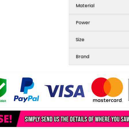
Material
Power
Size
Brand