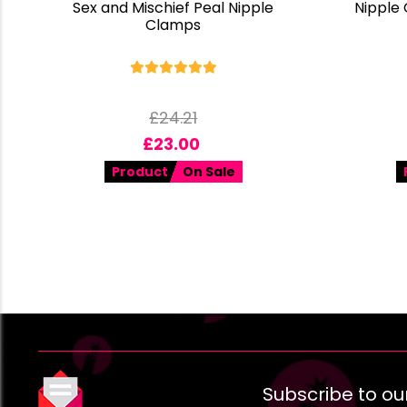
Sex and Mischief Peal Nipple
Nipple
Clamps
£
24.21
£
23.00
Product
On Sale
Subscribe to ou