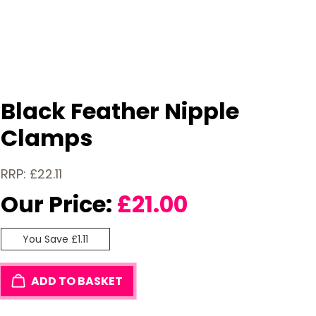
Black Feather Nipple
Clamps
RRP: £22.11
Our Price:
£
21.00
You Save £1.11
ADD TO BASKET