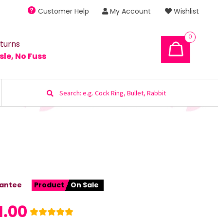
Customer Help
My Account
Wishlist
0
turns
sle, No Fuss
Search
for:
antee
Product
On Sale
1.00