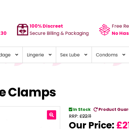
100% Discreet
Free Re
£30
Secure Billing & Packaging
No Has
dage
Lingerie
Sex Lube
Condoms
le Clamps
In Stock
Product Guar
RRP:
£
22.11
Our Price:
£
2