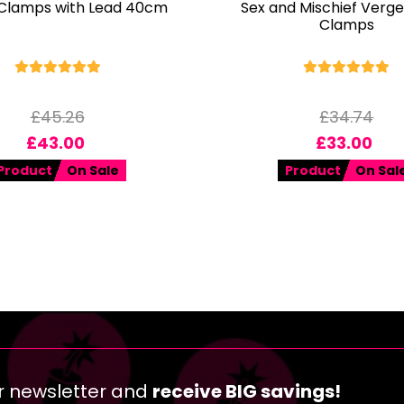
 Clamps with Lead 40cm
Sex and Mischief Verge
Clamps
£
45.26
£
34.74
£
43.00
£
33.00
Product
On Sale
Product
On Sal
r newsletter and
receive BIG savings!