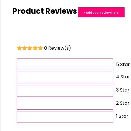
Product Reviews
+ Add your review here.
0 Review(s)
5 Star
4 Star
3 Star
2 Star
1 Star