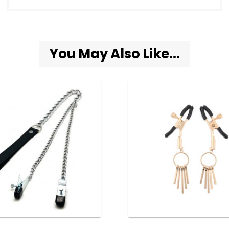
You May Also Like...