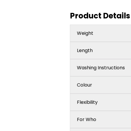
Product Details
Weight
Length
Washing Instructions
Colour
Flexibility
For Who