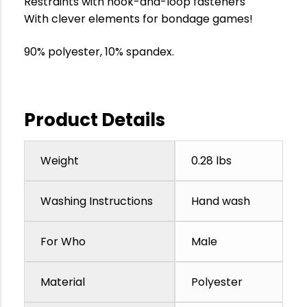
Restraints with hook-and-loop fasteners
With clever elements for bondage games!
90% polyester, 10% spandex.
Product Details
Weight
0.28 lbs
Washing Instructions
Hand wash
For Who
Male
Material
Polyester