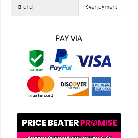
Brand
Svenjoyment