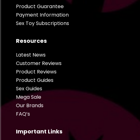
Product Guarantee
Payment Information
Sex Toy Subscriptions
Resources
Latest News
Customer Reviews
Product Reviews
Product Guides
Sex Guides
Mega Sale
Our Brands
FAQ’s
Important Links