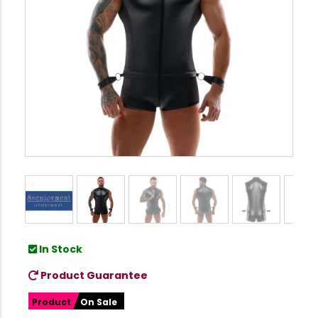
In Stock
Product Guarantee
Product
On Sale