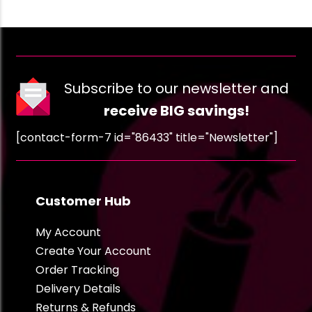
Subscribe to our newsletter and
receive BIG savings!
[contact-form-7 id="86433" title="Newsletter"]
Customer Hub
My Account
Create Your Account
Order Tracking
Delivery Details
Returns & Refunds