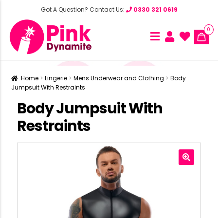
Got A Question? Contact Us:
0330 321 0619
0
Home
Lingerie
Mens Underwear and Clothing
Body
Jumpsuit With Restraints
Body Jumpsuit With
Restraints