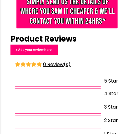
Product Reviews
+ Add your review here.
0 Review(s)
5 Star
4 Star
3 Star
2 Star
1 Star