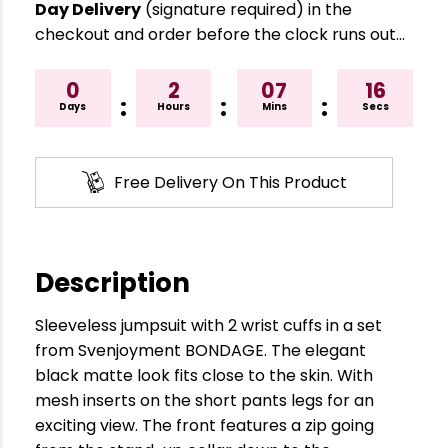
Day Delivery
(signature required) in the
checkout and order before the clock runs out…
0
2
07
16
:
:
:
Days
Hours
Mins
Secs
Free Delivery On This Product
Description
Sleeveless jumpsuit with 2 wrist cuffs in a set
from Svenjoyment BONDAGE. The elegant
black matte look fits close to the skin. With
mesh inserts on the short pants legs for an
exciting view. The front features a zip going