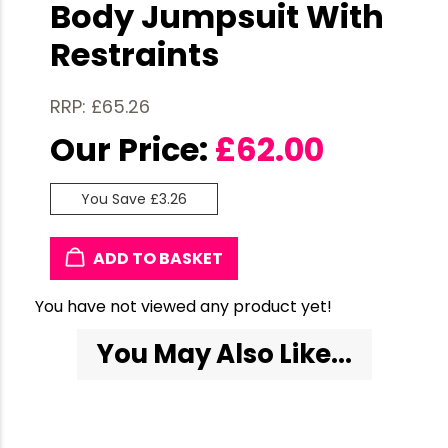
Body Jumpsuit With
Restraints
RRP: £65.26
Our Price:
£
62.00
You Save £3.26
ADD TO BASKET
You have not viewed any product yet!
You May Also Like...