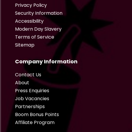
Privacy Policy
Security Information
Accessibility
Modern Day Slavery
Terms of Service
Sitemap
Company Information
Contact Us
About
Press Enquiries
Job Vacancies
Partnerships
Boom Bonus Points
Affiliate Program