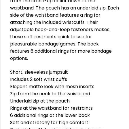
from the stand-up collar down to the
waistband. The pouch has an underlaid zip. Each
side of the waistband features a ring for
attaching the included wristcuffs. Their
adjustable hook-and-loop fasteners makes
these soft restraints quick to use for
pleasurable bondage games. The back
features 6 additional rings for more bondage
options.
Short, sleeveless jumpsuit
Includes 2 soft wrist cuffs
Elegant matte look with mesh inserts
Zip from the neck to the waistband
Underlaid zip at the pouch
Rings at the waistband for restraints
6 additional rings at the lower back
Soft and stretchy for high comfort