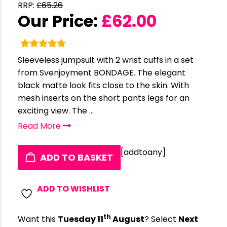
RRP:
£
65.26
Our Price:
£
62.00
Sleeveless jumpsuit with 2 wrist cuffs in a set
from Svenjoyment BONDAGE. The elegant
black matte look fits close to the skin. With
mesh inserts on the short pants legs for an
exciting view. The ...
Read More
[addtoany]
ADD TO BASKET
ADD TO WISHLIST
th
Want this
Tuesday 11
August
? Select
Next