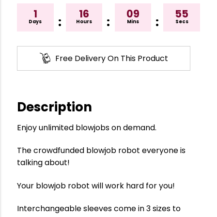
1
16
09
55
:
:
:
Days
Hours
Mins
Secs
Free Delivery On This Product
Description
Enjoy unlimited blowjobs on demand.
The crowdfunded blowjob robot everyone is
talking about!
Your blowjob robot will work hard for you!
Interchangeable sleeves come in 3 sizes to