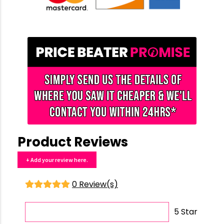
Product Reviews
+ Add your review here.
0 Review(s)
5 Star