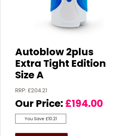
Autoblow 2plus
Extra Tight Edition
Size A
RRP: £204.21
Our Price:
£
194.00
You Save £10.21