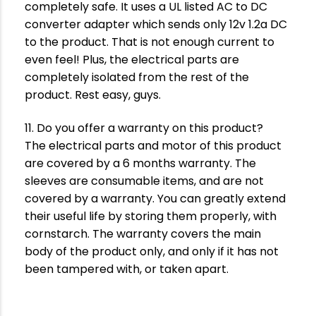
completely safe. It uses a UL listed AC to DC
converter adapter which sends only 12v 1.2a DC
to the product. That is not enough current to
even feel! Plus, the electrical parts are
completely isolated from the rest of the
product. Rest easy, guys.
11. Do you offer a warranty on this product?
The electrical parts and motor of this product
are covered by a 6 months warranty. The
sleeves are consumable items, and are not
covered by a warranty. You can greatly extend
their useful life by storing them properly, with
cornstarch. The warranty covers the main
body of the product only, and only if it has not
been tampered with, or taken apart.