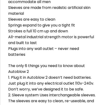
accommodate all men
Sleeves are made from realistic artificial skin
material
Sleeves are easy to clean
Springs expand to give you a tight fit
Strokes a full 10 cm up and down
All-metal industrial strength motor is powerful
and built to last
Plugs into any wall outlet – never need
batteries
The only 6 things you need to know about
Autoblow 2
1. Plug it in Autoblow 2 doesn’t need batteries.
Just plug it into any electrical outlet 110v-240v.
Don’t worry, we’ve designed it to be safe.
2. Sleeve system Uses interchangeable sleeves.
The sleeves are easy to clean, re-useable, and