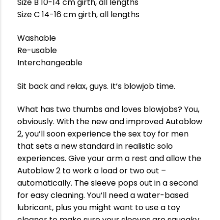
Size B 10-14 cm girth, all lengths
Size C 14-16 cm girth, all lengths
Washable
Re-usable
Interchangeable
Sit back and relax, guys. It’s blowjob time.
What has two thumbs and loves blowjobs? You,
obviously. With the new and improved Autoblow
2, you’ll soon experience the sex toy for men
that sets a new standard in realistic solo
experiences. Give your arm a rest and allow the
Autoblow 2 to work a load or two out –
automatically. The sleeve pops out in a second
for easy cleaning. You’ll need a water-based
lubricant, plus you might want to use a toy
cleaner to make sure your sleeves are squeaky