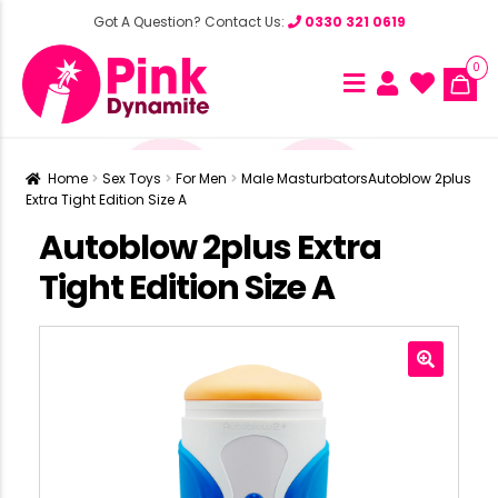
Got A Question? Contact Us:
0330 321 0619
0
Home
Sex Toys
For Men
Male Masturbators
Autoblow 2plus
Extra Tight Edition Size A
Autoblow 2plus Extra
Tight Edition Size A