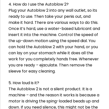
4. How do I use the Autoblow 2?
Plug your Autoblow 2 into any wall outlet, so its
ready to use. Then take your penis out, and
make it hard. There are various ways to do this.
Once it’s hard, use a water-based lubricant and
insert it into the machine. Control the speed of
the up-down motion using the speed dial. You
can hold the Autoblow 2 with your hand, or you
can lay on your stomach while it does all the
work for you completely hands free. Whenever
you are ready – ejaculate. Then remove the
sleeve for easy cleaning.
5. How loud is it?
The Autoblow 2 is not a silent product. It is a
machine – and the reason it works is because a
motor is driving the sping-loaded beads up and
down. If you need silence, this might not be the