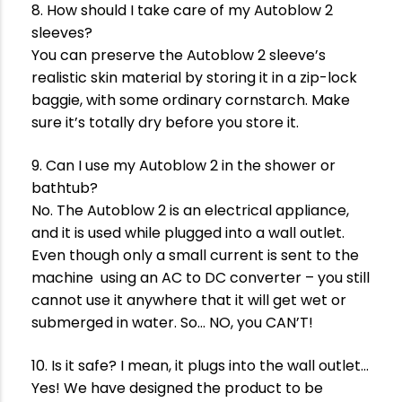
8. How should I take care of my Autoblow 2
sleeves?
You can preserve the Autoblow 2 sleeve’s
realistic skin material by storing it in a zip-lock
baggie, with some ordinary cornstarch. Make
sure it’s totally dry before you store it.
9. Can I use my Autoblow 2 in the shower or
bathtub?
No. The Autoblow 2 is an electrical appliance,
and it is used while plugged into a wall outlet.
Even though only a small current is sent to the
machine using an AC to DC converter – you still
cannot use it anywhere that it will get wet or
submerged in water. So… NO, you CAN’T!
10. Is it safe? I mean, it plugs into the wall outlet…
Yes! We have designed the product to be