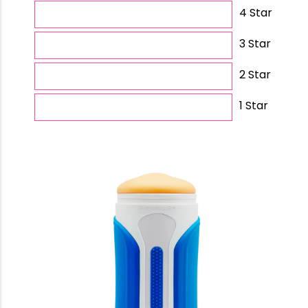
4 Star
3 Star
2 Star
1 Star