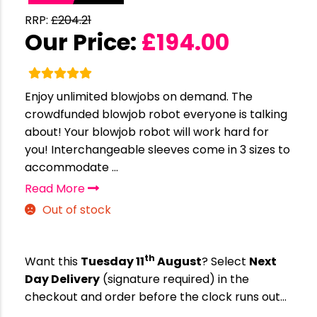
RRP:
£
204.21
Our Price:
£
194.00
Enjoy unlimited blowjobs on demand. The
crowdfunded blowjob robot everyone is talking
about! Your blowjob robot will work hard for
you! Interchangeable sleeves come in 3 sizes to
accommodate ...
Read More
Out of stock
th
Want this
Tuesday 11
August
? Select
Next
Day Delivery
(signature required) in the
checkout and order before the clock runs out…