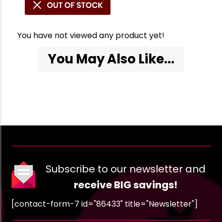
You have not viewed any product yet!
You May Also Like...
Subscribe to our newsletter and
receive BIG savings!
[contact-form-7 id="86433" title="Newsletter"]