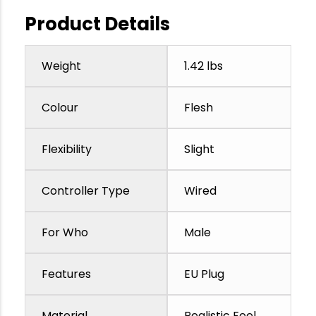
Product Details
Weight
1.42 lbs
Colour
Flesh
Flexibility
Slight
Controller Type
Wired
For Who
Male
Features
EU Plug
Material
Realistic Feel