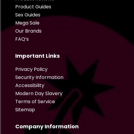
Product Guides
Sex Guides
Mega Sale
Our Brands
FAQ’s
Important Links
Privacy Policy
Security Information
Accessibility
Modern Day Slavery
Terms of Service
Sitemap
Company Information