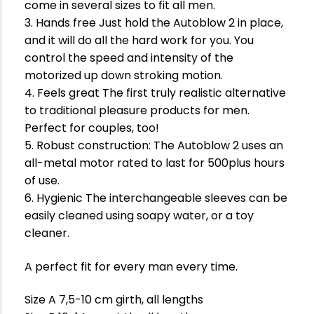
come in several sizes to fit all men.
3. Hands free Just hold the Autoblow 2 in place,
and it will do all the hard work for you. You
control the speed and intensity of the
motorized up down stroking motion.
4. Feels great The first truly realistic alternative
to traditional pleasure products for men.
Perfect for couples, too!
5. Robust construction: The Autoblow 2 uses an
all-metal motor rated to last for 500plus hours
of use.
6. Hygienic The interchangeable sleeves can be
easily cleaned using soapy water, or a toy
cleaner.
A perfect fit for every man every time.
Size A 7,5-10 cm girth, all lengths