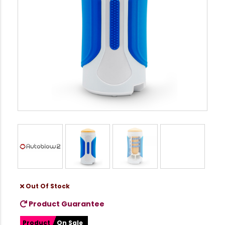
Out Of Stock
Product Guarantee
Product
On Sale