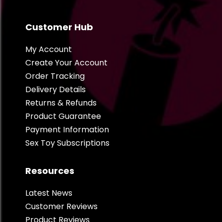
Customer Hub
My Account
Create Your Account
Order Tracking
Delivery Details
Returns & Refunds
Product Guarantee
Payment Information
Sex Toy Subscriptions
Resources
Latest News
Customer Reviews
Product Reviews