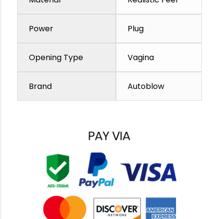
Power
Plug
Opening Type
Vagina
Brand
Autoblow