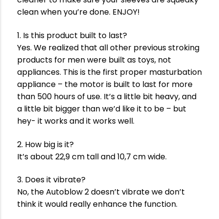
clean when you’re done. ENJOY!
1. Is this product built to last?
Yes. We realized that all other previous stroking
products for men were built as toys, not
appliances. This is the first proper masturbation
appliance – the motor is built to last for more
than 500 hours of use. It’s a little bit heavy, and
a little bit bigger than we’d like it to be – but
hey- it works and it works well.
2. How big is it?
It’s about 22,9 cm tall and 10,7 cm wide.
3. Does it vibrate?
No, the Autoblow 2 doesn’t vibrate we don’t
think it would really enhance the function.