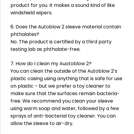
product for you. It makes a sound kind of like
windshield wipers.
6. Does the Autoblow 2 sleeve material contain
phthalates?
No. The product is certified by a third party
testing lab as phthalate-free.
7. How do I clean my Auotoblow 2?
You can clean the outside of the Autoblow 2’s
plastic casing using anything that is safe for use
on plastic – but we prefer a toy cleaner to
make sure that the surfaces remain bacteria-
free. We recommend you clean your sleeve
using warm soap and water, followed by a few
sprays of anti-bacterial toy cleaner. You can
allow the sleeve to air-dry.