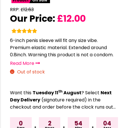
Product
On Sale
RRP:
£
12.63
Our Price:
£
12.00
6-inch penis sleeve will fit any size vibe.
Premium elastic material. Extended around
0.8inch. Warning this product is not a condom.
Read More
Out of stock
th
Want this
Tuesday 11
August
? Select
Next
Day Delivery
(signature required) in the
checkout and order before the clock runs out…
0
2
54
03
Days
Hours
Mins
Secs