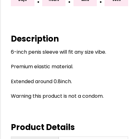
:
:
:
Description
6-inch penis sleeve will fit any size vibe.
Premium elastic material.
Extended around 0.8inch.
Warning this product is not a condom.
Product Details