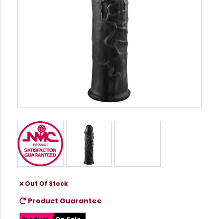
Out Of Stock
Product Guarantee