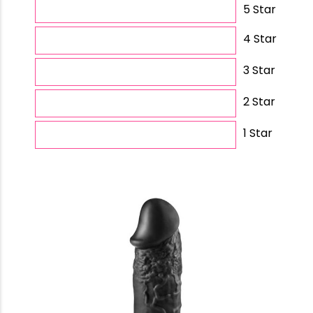
5 Star
4 Star
3 Star
2 Star
1 Star