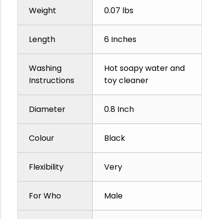
Weight
0.07 lbs
Length
6 Inches
Washing
Hot soapy water and
Instructions
toy cleaner
Diameter
0.8 Inch
Colour
Black
Flexibility
Very
For Who
Male