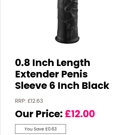
0.8 Inch Length
Extender Penis
Sleeve 6 Inch Black
RRP: £12.63
Our Price:
£
12.00
You Save £0.63