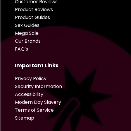
Customer Reviews
Product Reviews
Product Guides
Sex Guides
Mega Sale
Our Brands
FAQ’s
Important Links
Privacy Policy
Security Information
Accessibility
Modern Day Slavery
Terms of Service
Sitemap