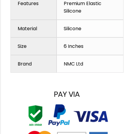
Features
Premium Elastic
Silicone
Material
Silicone
Size
6 Inches
Brand
NMC Ltd