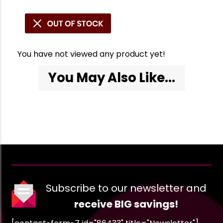
You have not viewed any product yet!
You May Also Like...
Subscribe to our newsletter and
receive BIG savings!