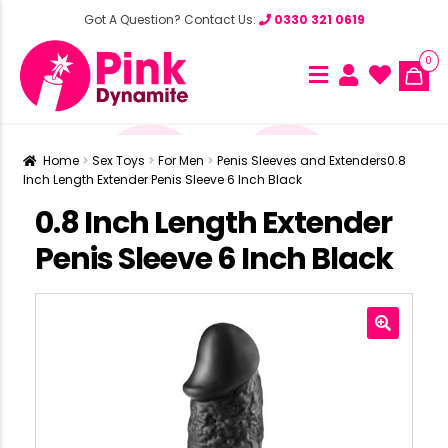
Got A Question? Contact Us:
0330 321 0619
0
Home
Sex Toys
For Men
Penis Sleeves and Extenders
0.8
Inch Length Extender Penis Sleeve 6 Inch Black
0.8 Inch Length Extender
Penis Sleeve 6 Inch Black