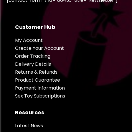
[contact-form-7 id="86433" title="Newsletter"]
Customer Hub
My Account
Create Your Account
Order Tracking
Delivery Details
Returns & Refunds
Product Guarantee
Payment Information
Sex Toy Subscriptions
Resources
Latest News