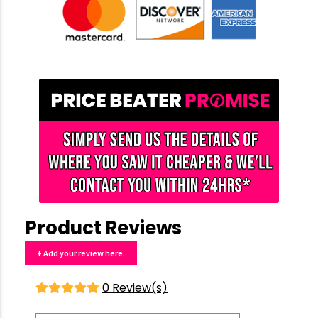
Product Reviews
+ Add your review here.
0 Review(s)