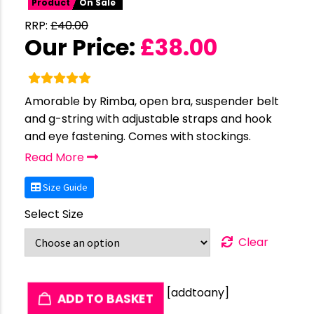
Product
On Sale
RRP:
£
40.00
Our Price:
£
38.00
Amorable by Rimba, open bra, suspender belt
and g-string with adjustable straps and hook
and eye fastening. Comes with stockings.
Read More
Size Guide
Select Size
Clear
[addtoany]
ADD TO BASKET