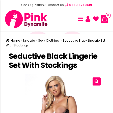
Got A Question? Contact Us:
0330 321 0619
0
Home
Lingerie
Sexy Clothing
Seductive Black Lingerie Set
With Stockings
Seductive Black Lingerie
Set With Stockings