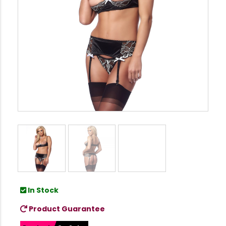
In Stock
Product Guarantee