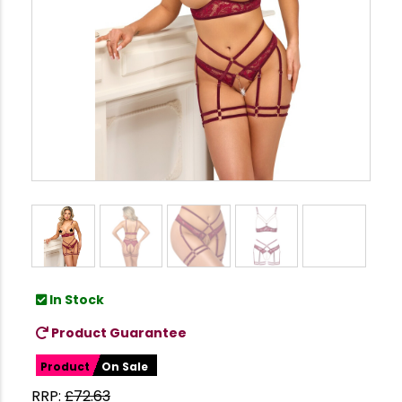
In Stock
Product Guarantee
Product
On Sale
RRP:
£
72.63