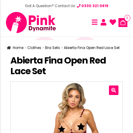
Got A Question? Contact Us:
0330 321 0619
0
Home
Clothes
Bra Sets
Abierta Fina Open Red Lace Set
Abierta Fina Open Red
Lace Set