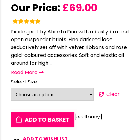
Our Price:
£
69.00
Exciting set by Abierta Fina with a busty bra and
open suspender briefs. Fine dark red lace
seductively set off with velvet ribbons and rose
gold-coloured accessories. Soft and elastic all
around for high ...
Read More
Select Size
Clear
[addtoany]
ADD TO BASKET
ADD TO WISHLIST